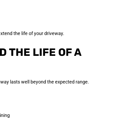
xtend the life of your driveway.
 THE LIFE OF A
eway lasts well beyond the expected range.
ining