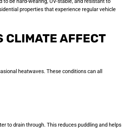
 to be hard-wearing, UV-stable, and resistant to
sidential properties that experience regular vehicle
 CLIMATE AFFECT
ccasional heatwaves. These conditions can all
er to drain through. This reduces puddling and helps