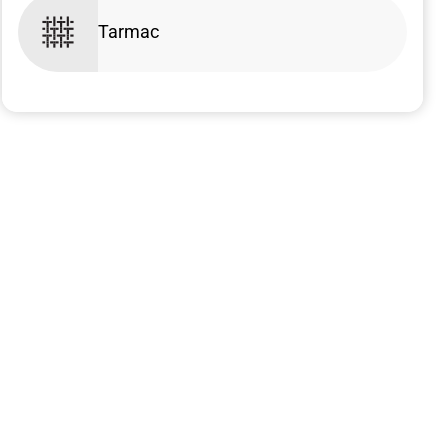
Tarmac