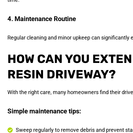
4. Maintenance Routine
Regular cleaning and minor upkeep can significantly e
HOW CAN YOU EXTEND
RESIN DRIVEWAY?
With the right care, many homeowners find their driv
Simple maintenance tips:
Sweep regularly to remove debris and prevent sta