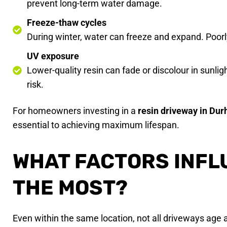
prevent long-term water damage.
Freeze-thaw cycles
During winter, water can freeze and expand. Poorl
UV exposure
Lower-quality resin can fade or discolour in sunlig
risk.
For homeowners investing in a
resin driveway in Du
essential to achieving maximum lifespan.
WHAT FACTORS INFL
THE MOST?
Even within the same location, not all driveways age