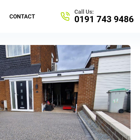
70 Morley Cresent, Kelloe, Durham DH64NS
Call Us:
CONTACT
0191 743 9486