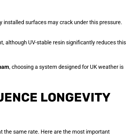
y installed surfaces may crack under this pressure.
ht, although UV-stable resin significantly reduces this
rham
, choosing a system designed for UK weather is
UENCE LONGEVITY
 at the same rate. Here are the most important