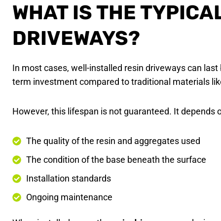
WHAT IS THE TYPICA
DRIVEWAYS?
In most cases, well-installed resin driveways can la
term investment compared to traditional materials lik
However, this lifespan is not guaranteed. It depends o
The quality of the resin and aggregates used
The condition of the base beneath the surface
Installation standards
Ongoing maintenance