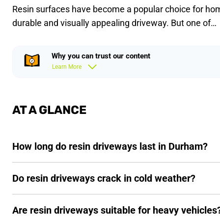
Resin surfaces have become a popular choice for ho
durable and visually appealing driveway. But one of…
Why you can trust our content
Learn More
AT A GLANCE
How long do resin driveways last in Durham?
Do resin driveways crack in cold weather?
Are resin driveways suitable for heavy vehicles