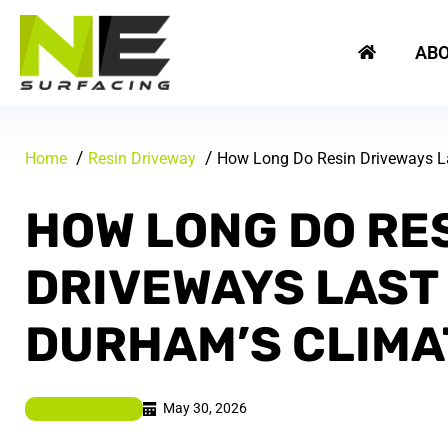
Skip
REQUEST A FREE QUOTE
to
AB
content
Home
Resin Driveway
How Long Do Resin Driveways La
HOW LONG DO RE
DRIVEWAYS LAST 
DURHAM’S CLIMA
May 30, 2026
Resin Driveway