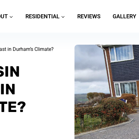
OUT
RESIDENTIAL
REVIEWS
GALLERY
st in Durham’s Climate?
SIN
IN
TE?