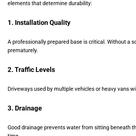
elements that determine durability:
1. Installation Quality
A professionally prepared base is critical. Without a so
prematurely.
2. Traffic Levels
Driveways used by multiple vehicles or heavy vans will
3. Drainage
Good drainage prevents water from sitting beneath t
time.