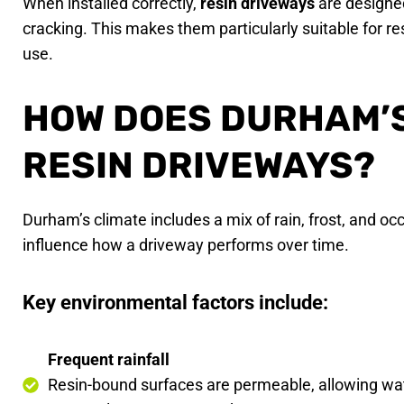
When installed correctly,
resin driveways
are designed
cracking. This makes them particularly suitable for re
use.
HOW DOES DURHAM’S
RESIN DRIVEWAYS?
Durham’s climate includes a mix of rain, frost, and o
influence how a driveway performs over time.
Key environmental factors include:
Frequent rainfall
Resin-bound surfaces are permeable, allowing wat