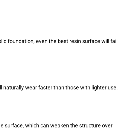
lid foundation, even the best resin surface will fail
 naturally wear faster than those with lighter use.
he surface, which can weaken the structure over