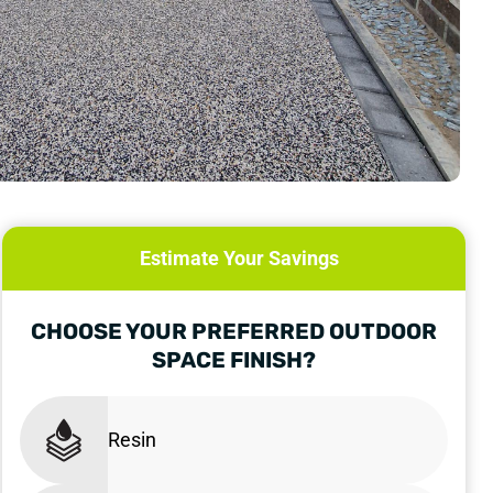
Estimate Your Savings
CHOOSE YOUR PREFERRED OUTDOOR
SPACE FINISH?
Resin