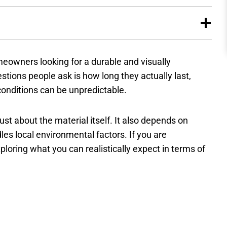
eowners looking for a durable and visually
ions people ask is how long they actually last,
conditions can be unpredictable.
ust about the material itself. It also depends on
les local environmental factors. If you are
exploring what you can realistically expect in terms of