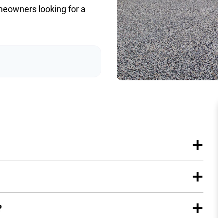
meowners looking for a
?