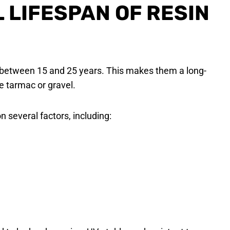
L LIFESPAN OF RESIN
st between 15 and 25 years. This makes them a long-
e tarmac or gravel.
n several factors, including: