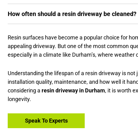
How often should a resin driveway be cleaned?
Resin surfaces have become a popular choice for hom
appealing driveway. But one of the most common quest
especially in a climate like Durham’s, where weather 
Understanding the lifespan of a resin driveway is not j
installation quality, maintenance, and how well it hand
considering a
resin driveway in Durham
, it is worth 
longevity.
Speak To Experts