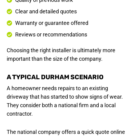
Clear and detailed quotes
Warranty or guarantee offered
Reviews or recommendations
Choosing the right installer is ultimately more
important than the size of the company.
A TYPICAL DURHAM SCENARIO
A homeowner needs repairs to an existing
driveway that has started to show signs of wear.
They consider both a national firm and a local
contractor.
The national company offers a quick quote online