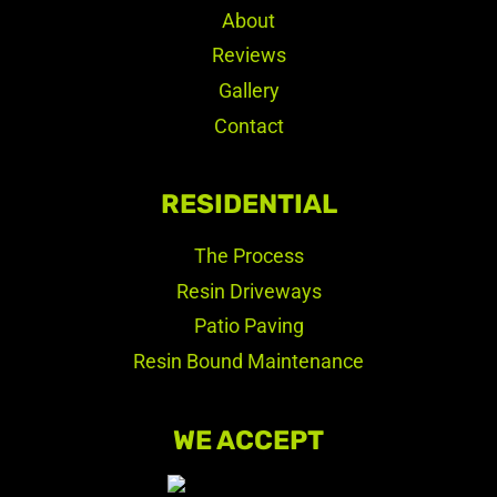
About
Reviews
Gallery
Contact
RESIDENTIAL
The Process
Resin Driveways
Patio Paving
Resin Bound Maintenance
WE ACCEPT