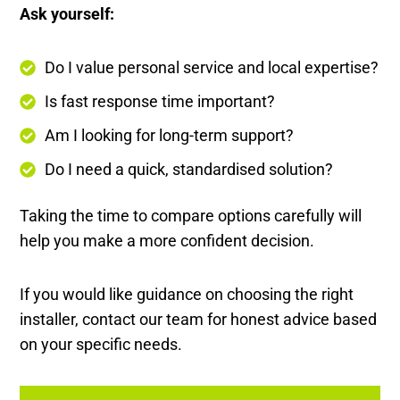
Ask yourself:
Do I value personal service and local expertise?
Is fast response time important?
Am I looking for long-term support?
Do I need a quick, standardised solution?
Taking the time to compare options carefully will
help you make a more confident decision.
If you would like guidance on choosing the right
installer, contact our team for honest advice based
on your specific needs.