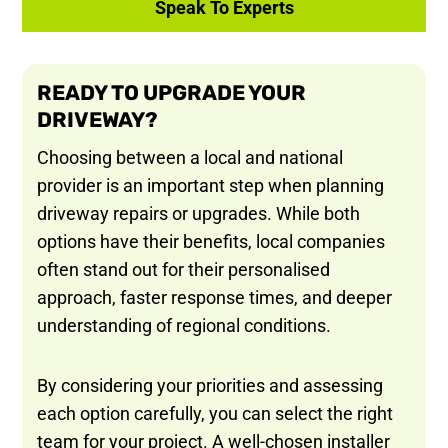
Speak To Experts
READY TO UPGRADE YOUR
DRIVEWAY?
Choosing between a local and national
provider is an important step when planning
driveway repairs or upgrades. While both
options have their benefits, local companies
often stand out for their personalised
approach, faster response times, and deeper
understanding of regional conditions.
By considering your priorities and assessing
each option carefully, you can select the right
team for your project. A well-chosen installer