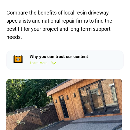
Compare the benefits of local resin driveway
specialists and national repair firms to find the
best fit for your project and long-term support
needs.
Why you can trust our content
Learn More