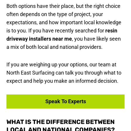
Both options have their place, but the right choice
often depends on the type of project, your
expectations, and how important local knowledge
is to you. If you have recently searched for
resin
driveway installers near me
, you have likely seen
a mix of both local and national providers.
If you are weighing up your options, our team at
North East Surfacing can talk you through what to
expect and help you make an informed decision.
Speak To Experts
WHAT IS THE DIFFERENCE BETWEEN
LOCAL AND NATIONAL COMPANIES?