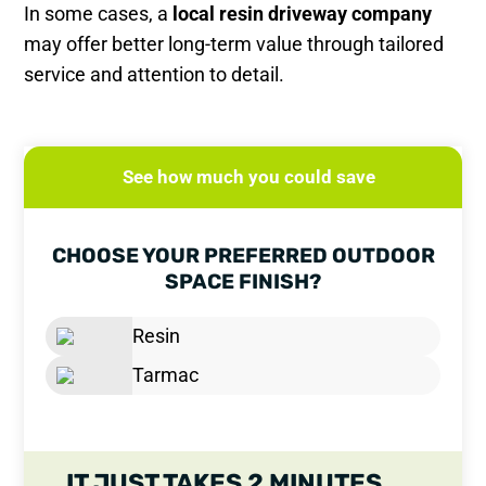
In some cases, a
local resin driveway company
may offer better long-term value through tailored
service and attention to detail.
See how much you could save
CHOOSE YOUR PREFERRED OUTDOOR
SPACE FINISH?
Resin
Tarmac
IT JUST TAKES 2 MINUTES