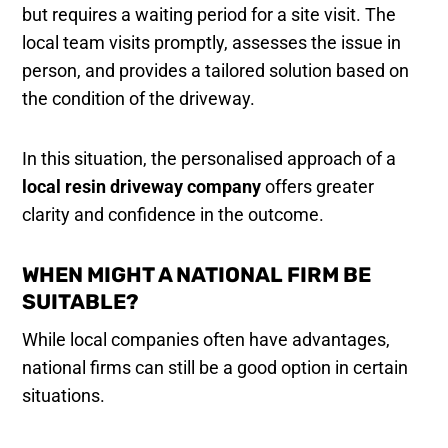
but requires a waiting period for a site visit. The
local team visits promptly, assesses the issue in
person, and provides a tailored solution based on
the condition of the driveway.
In this situation, the personalised approach of a
local resin driveway company
offers greater
clarity and confidence in the outcome.
WHEN MIGHT A NATIONAL FIRM BE
SUITABLE?
While local companies often have advantages,
national firms can still be a good option in certain
situations.