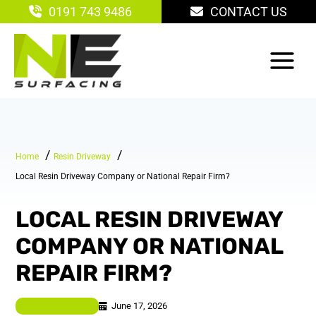
Skip
0191 743 9486
CONTACT US
to
content
Home
Resin Driveway
Local Resin Driveway Company or National Repair Firm?
LOCAL RESIN DRIVEWAY
COMPANY OR NATIONAL
REPAIR FIRM?
June 17, 2026
Resin Driveway