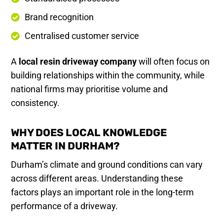
Brand recognition
Centralised customer service
A
local resin driveway company
will often focus on
building relationships within the community, while
national firms may prioritise volume and
consistency.
WHY DOES LOCAL KNOWLEDGE
MATTER IN DURHAM?
Durham’s climate and ground conditions can vary
across different areas. Understanding these
factors plays an important role in the long-term
performance of a driveway.