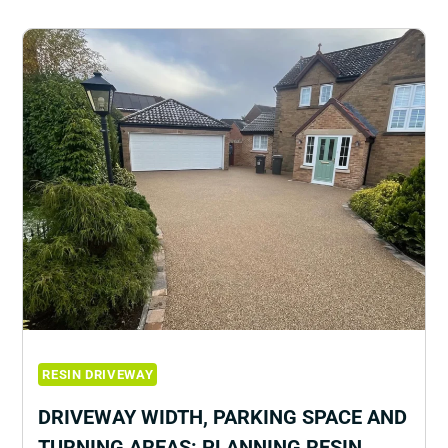
RESIN DRIVEWAY
DRIVEWAY WIDTH, PARKING SPACE AND
TURNING AREAS: PLANNING RESIN