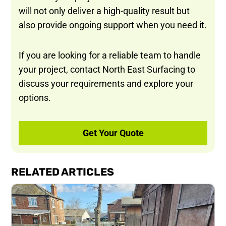
will not only deliver a high-quality result but
also provide ongoing support when you need it.
If you are looking for a reliable team to handle
your project, contact North East Surfacing to
discuss your requirements and explore your
options.
Get Your Quote
RELATED ARTICLES