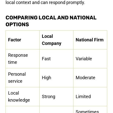
local context and can respond promptly.
COMPARING LOCAL AND NATIONAL
OPTIONS
Local
Factor
National Firm
Company
Response
Fast
Variable
time
Personal
High
Moderate
service
Local
Strong
Limited
knowledge
Sometimes