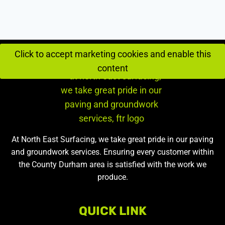
Click to accept marketing cookies and enable this
content
At North East Surfacing, we take great pride in our paving
and groundwork services. Ensuring every customer within
the County Durham area is satisfied with the work we
produce.
QUICK LINK