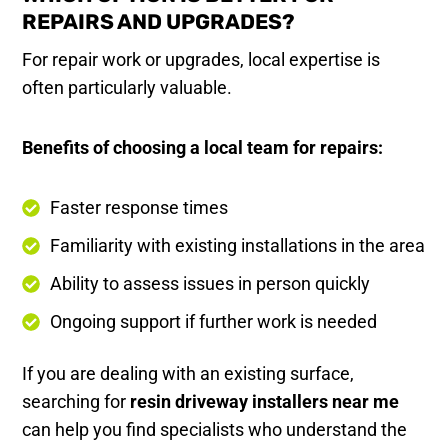
REPAIRS AND UPGRADES?
For repair work or upgrades, local expertise is
often particularly valuable.
Benefits of choosing a local team for repairs:
Faster response times
Familiarity with existing installations in the area
Ability to assess issues in person quickly
Ongoing support if further work is needed
If you are dealing with an existing surface,
searching for
resin driveway installers near me
can help you find specialists who understand the