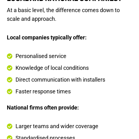
At a basic level, the difference comes down to
scale and approach.
Local companies typically offer:
Personalised service
Knowledge of local conditions
Direct communication with installers
Faster response times
National firms often provide:
Larger teams and wider coverage
Standardised processes