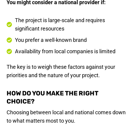
You might consider a national provider if:
The project is large-scale and requires
significant resources
You prefer a well-known brand
Availability from local companies is limited
The key is to weigh these factors against your
priorities and the nature of your project.
HOW DO YOU MAKE THE RIGHT
CHOICE?
Choosing between local and national comes down
to what matters most to you.