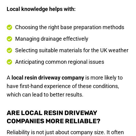
Local knowledge helps with:
Choosing the right base preparation methods
Managing drainage effectively
Selecting suitable materials for the UK weather
Anticipating common regional issues
A
local resin driveway company
is more likely to
have first-hand experience of these conditions,
which can lead to better results.
ARE LOCAL RESIN DRIVEWAY
COMPANIES MORE RELIABLE?
Reliability is not just about company size. It often