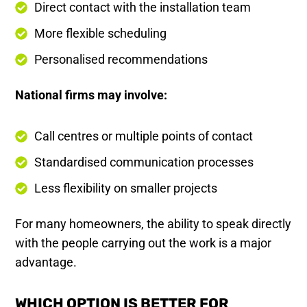
Direct contact with the installation team
More flexible scheduling
Personalised recommendations
National firms may involve:
Call centres or multiple points of contact
Standardised communication processes
Less flexibility on smaller projects
For many homeowners, the ability to speak directly
with the people carrying out the work is a major
advantage.
WHICH OPTION IS BETTER FOR