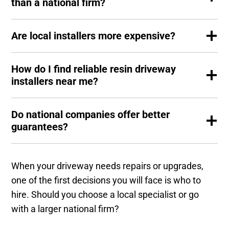
than a national firm?
Are local installers more expensive?
How do I find reliable resin driveway
installers near me?
Do national companies offer better
guarantees?
When your driveway needs repairs or upgrades,
one of the first decisions you will face is who to
hire. Should you choose a local specialist or go
with a larger national firm?