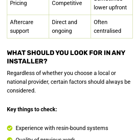
Pricing
Competitive
lower upfront
Aftercare
Direct and
Often
support
ongoing
centralised
WHAT SHOULD YOU LOOK FOR IN ANY
INSTALLER?
Regardless of whether you choose a local or
national provider, certain factors should always be
considered.
Key things to check:
Experience with resin-bound systems
Quality of previous work