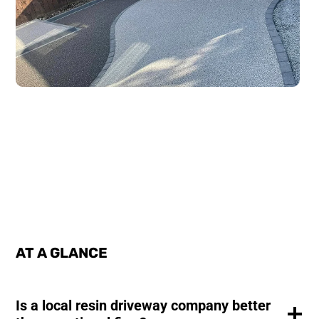
AT A GLANCE
Is a local resin driveway company better