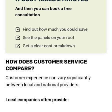
And then you can book a free
consultation
Find out how much you could save
See the panels on your roof
Get a clear cost breakdown
HOW DOES CUSTOMER SERVICE
COMPARE?
Customer experience can vary significantly
between local and national providers.
Local companies often provide: