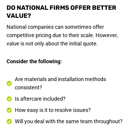
DO NATIONAL FIRMS OFFER BETTER
VALUE?
National companies can sometimes offer
competitive pricing due to their scale. However,
value is not only about the initial quote.
Consider the following:
Are materials and installation methods
consistent?
Is aftercare included?
How easy is it to resolve issues?
Will you deal with the same team throughout?