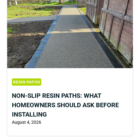
RESIN PATHS
NON-SLIP RESIN PATHS: WHAT
HOMEOWNERS SHOULD ASK BEFORE
INSTALLING
August 4, 2026