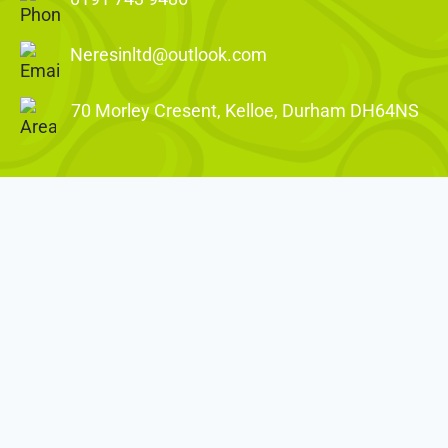
Neresinltd@outlook.com
70 Morley Cresent, Kelloe, Durham DH64NS