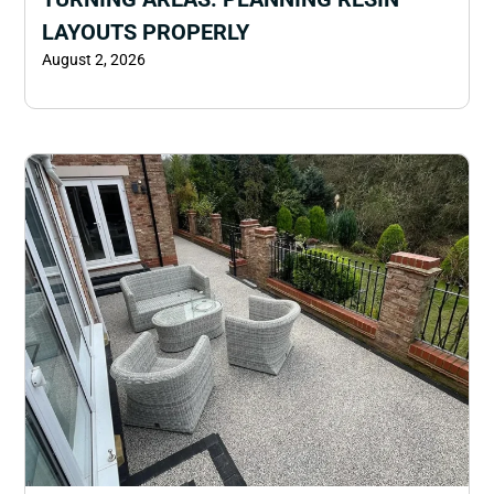
LAYOUTS PROPERLY
August 2, 2026