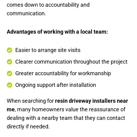
comes down to accountability and
communication.
Advantages of working with a local team:
Easier to arrange site visits
Clearer communication throughout the project
Greater accountability for workmanship
Ongoing support after installation
When searching for
resin driveway installers near
me
, many homeowners value the reassurance of
dealing with a nearby team that they can contact
directly if needed.