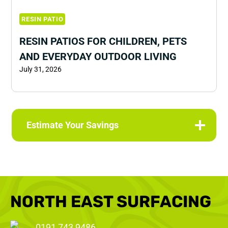
RESIN PATIO
RESIN PATIOS FOR CHILDREN, PETS
AND EVERYDAY OUTDOOR LIVING
July 31, 2026
Estimate Your Savings
NORTH EAST SURFACING
0191 743 9486