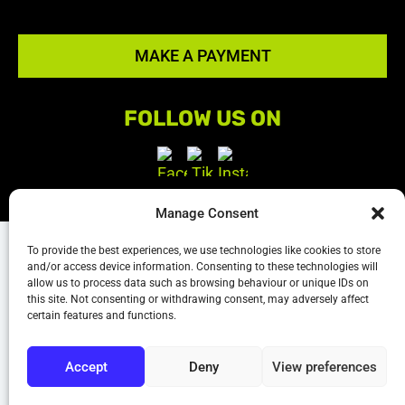
MAKE A PAYMENT
FOLLOW US ON
Manage Consent
Terms & Conditions
|
Privacy policy
|
Sitemap
To provide the best experiences, we use technologies like cookies to store
and/or access device information. Consenting to these technologies will
The content on this website is owned by us and our
allow us to process data such as browsing behaviour or unique IDs on
this site. Not consenting or withdrawing consent, may adversely affect
licensors. Do not copy and content (including
certain features and functions.
images) without our consent.
Accept
Deny
View preferences
Powered by
We Build Trades
© 2026