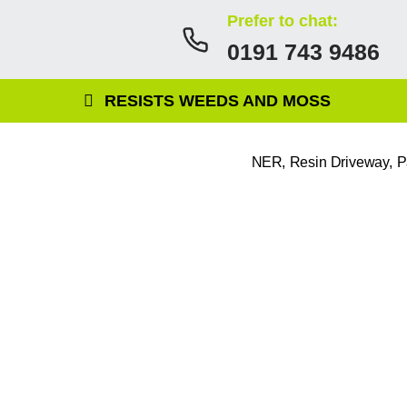
Prefer to chat:
0191 743 9486
RESISTS WEEDS AND MOSS