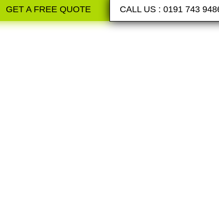
GET A FREE QUOTE
CALL US : 0191 743 948
RESIN B