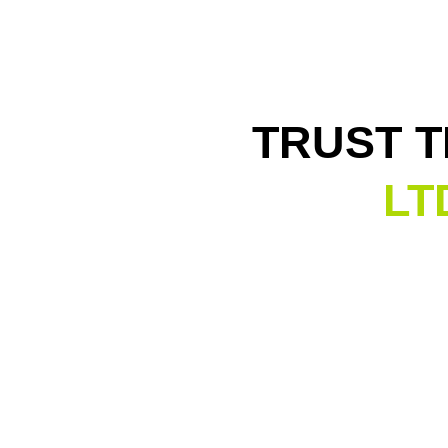
TRUST 
LT