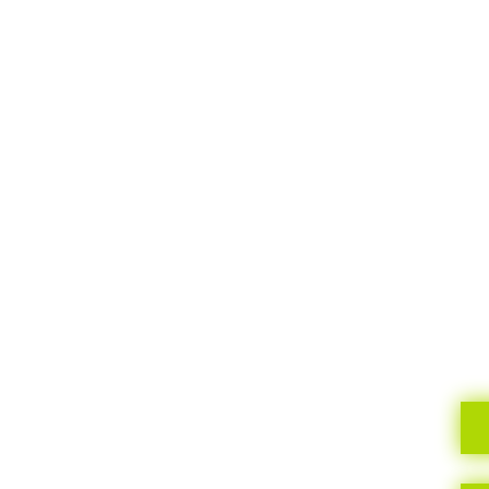
TELL US
What you need, your style, your budget… your
ideal home!