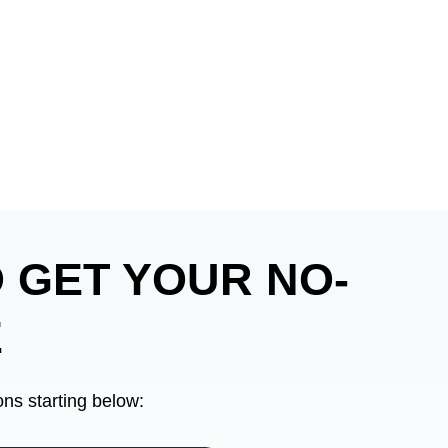
 GET YOUR NO-
E
ns starting below: