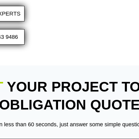
XPERTS
43 9486
T
YOUR PROJECT TO
OBLIGATION QUOT
n less than 60 seconds, just answer some simple questio