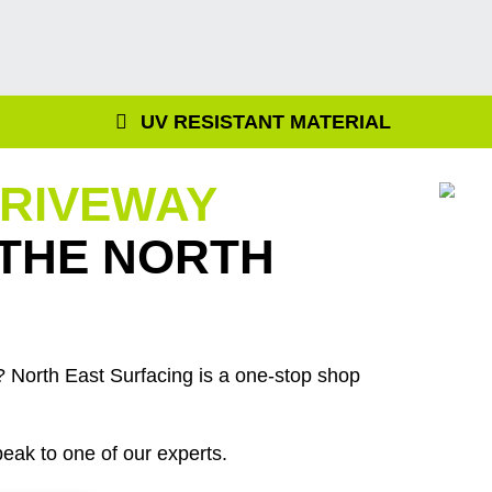
UV RESISTANT MATERIAL
DRIVEWAY
 THE NORTH
 North East Surfacing is a one-stop shop
eak to one of our experts.