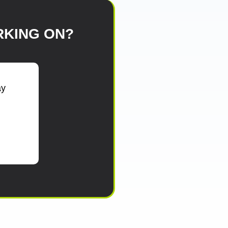
KING ON?
ay