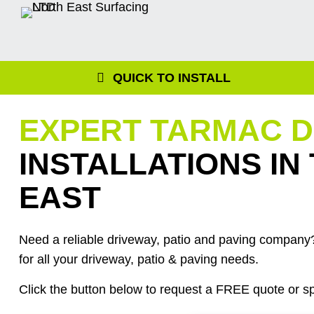
Skip
to
content
QUICK TO INSTALL
EXPERT TARMAC 
INSTALLATIONS IN
EAST
Need a reliable driveway, patio and paving company?
for all your driveway, patio & paving needs.
Click the button below to request a FREE quote or sp