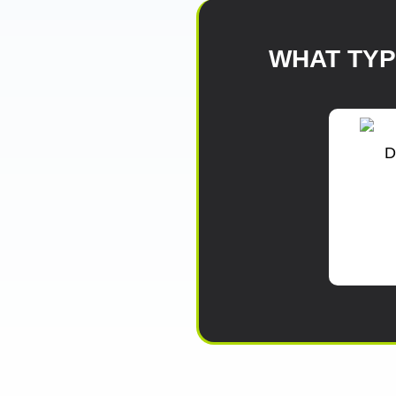
WHAT TY
D