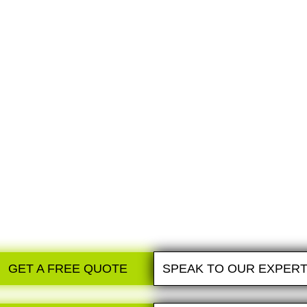
WE DESIGN
Expert recommendations from our technical and
design specialists.You choose the option you
love and the payment plan that works for you!
GET A FREE QUOTE
SPEAK TO OUR EXPER