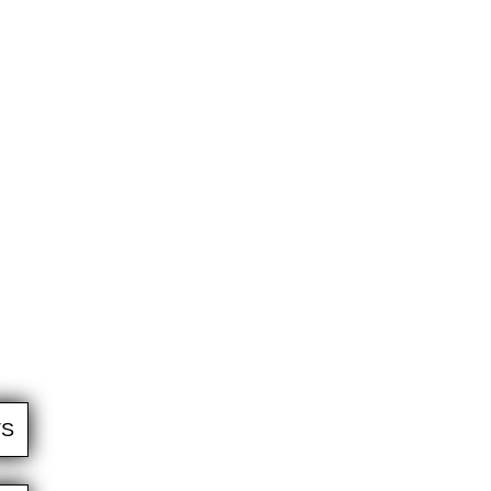
WE TAKE CARE OF EVERYTHING
We set a timeline, prepare surfaces, supply all
the materials, arrange a work team, complete
the installation, conduct all the quality and safety
checks, and clean up afterwards.
TS