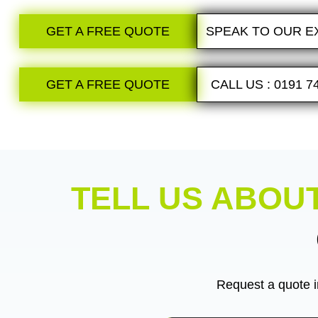
GET A FREE QUOTE
SPEAK TO OUR E
GET A FREE QUOTE
CALL US : 0191 7
TELL US ABOU
Request a quote i