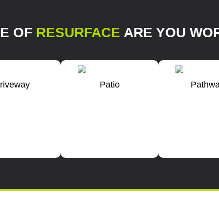
PE OF
RESURFACE
ARE YOU WOR
riveway
Patio
Pathw