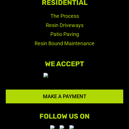
RESIDENTIAL
The Process
Resin Driveways
Patio Paving
Resin Bound Maintenance
WE ACCEPT
MAKE A PAYMENT
FOLLOW US ON