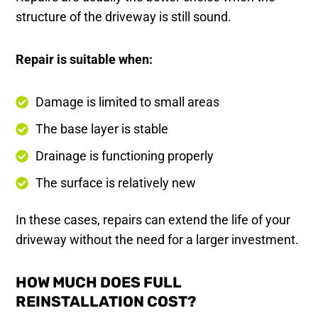
structure of the driveway is still sound.
Repair is suitable when:
Damage is limited to small areas
The base layer is stable
Drainage is functioning properly
The surface is relatively new
In these cases, repairs can extend the life of your
driveway without the need for a larger investment.
HOW MUCH DOES FULL
REINSTALLATION COST?