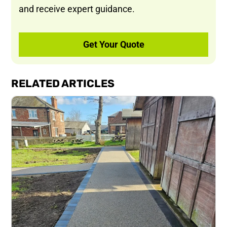
and receive expert guidance.
Get Your Quote
RELATED ARTICLES