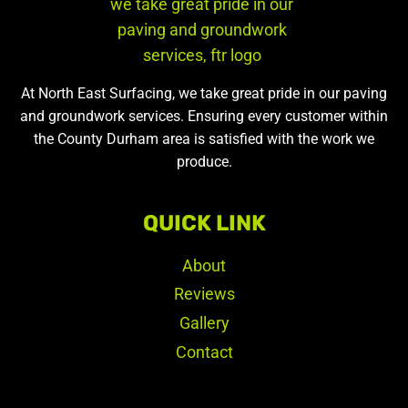
At North East Surfacing, we take great pride in our paving
and groundwork services. Ensuring every customer within
the County Durham area is satisfied with the work we
produce.
QUICK LINK
About
Reviews
Gallery
Contact