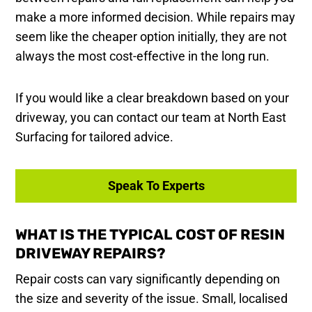
make a more informed decision. While repairs may
seem like the cheaper option initially, they are not
always the most cost-effective in the long run.
If you would like a clear breakdown based on your
driveway, you can contact our team at North East
Surfacing for tailored advice.
Speak To Experts
WHAT IS THE TYPICAL COST OF RESIN
DRIVEWAY REPAIRS?
Repair costs can vary significantly depending on
the size and severity of the issue. Small, localised