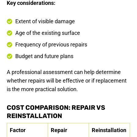
Key considerations:
Extent of visible damage
Age of the existing surface
Frequency of previous repairs
Budget and future plans
A professional assessment can help determine
whether repairs will be effective or if replacement
is the more practical solution.
COST COMPARISON: REPAIR VS
REINSTALLATION
Factor
Repair
Reinstallation