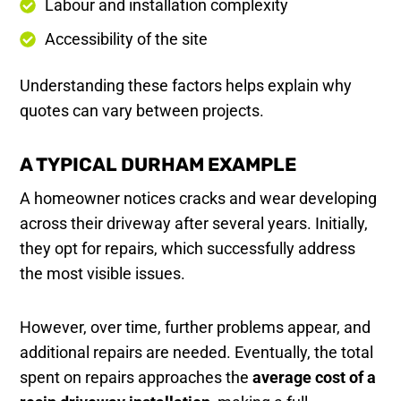
Labour and installation complexity
Accessibility of the site
Understanding these factors helps explain why
quotes can vary between projects.
A TYPICAL DURHAM EXAMPLE
A homeowner notices cracks and wear developing
across their driveway after several years. Initially,
they opt for repairs, which successfully address
the most visible issues.
However, over time, further problems appear, and
additional repairs are needed. Eventually, the total
spent on repairs approaches the
average cost of a