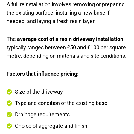
A full reinstallation involves removing or preparing
the existing surface, installing a new base if
needed, and laying a fresh resin layer.
The
average cost of a resin driveway installation
typically ranges between £50 and £100 per square
metre, depending on materials and site conditions.
Factors that influence pricing:
Size of the driveway
Type and condition of the existing base
Drainage requirements
Choice of aggregate and finish