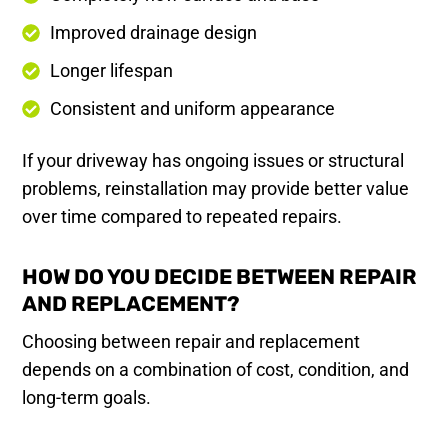
Improved drainage design
Longer lifespan
Consistent and uniform appearance
If your driveway has ongoing issues or structural
problems, reinstallation may provide better value
over time compared to repeated repairs.
HOW DO YOU DECIDE BETWEEN REPAIR
AND REPLACEMENT?
Choosing between repair and replacement
depends on a combination of cost, condition, and
long-term goals.