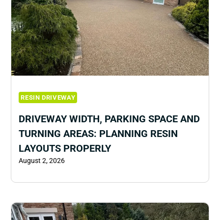
RESIN DRIVEWAY
DRIVEWAY WIDTH, PARKING SPACE AND
TURNING AREAS: PLANNING RESIN
LAYOUTS PROPERLY
August 2, 2026