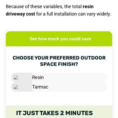
Because of these variables, the total
resin
driveway cost
for a full installation can vary widely.
See how much you could save
CHOOSE YOUR PREFERRED OUTDOOR
SPACE FINISH?
Resin
Tarmac
IT JUST TAKES 2 MINUTES