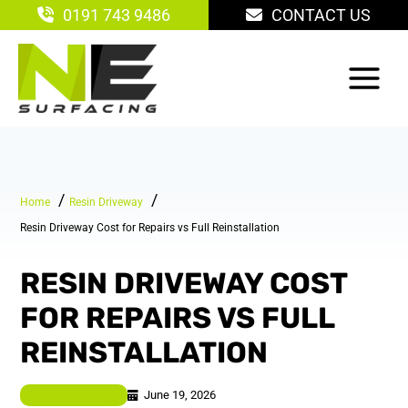
Skip
0191 743 9486
CONTACT US
to
content
Home
Resin Driveway
Resin Driveway Cost for Repairs vs Full Reinstallation
RESIN DRIVEWAY COST
FOR REPAIRS VS FULL
REINSTALLATION
June 19, 2026
Resin Driveway