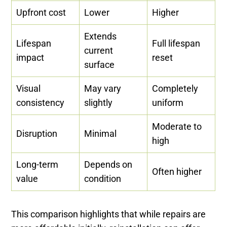
Upfront cost
Lower
Higher
Extends
Lifespan
Full lifespan
current
impact
reset
surface
Visual
May vary
Completely
consistency
slightly
uniform
Moderate to
Disruption
Minimal
high
Long-term
Depends on
Often higher
value
condition
This comparison highlights that while repairs are