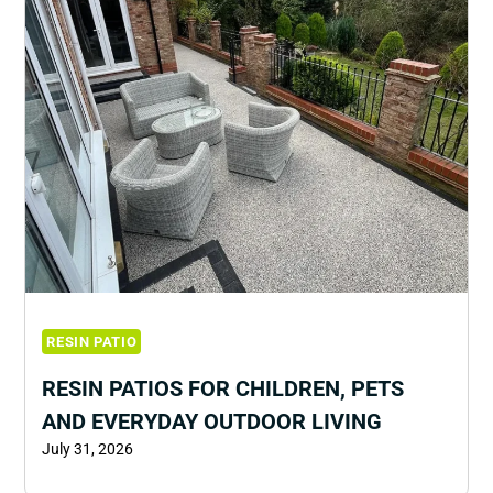
RESIN PATIO
RESIN PATIOS FOR CHILDREN, PETS
AND EVERYDAY OUTDOOR LIVING
July 31, 2026