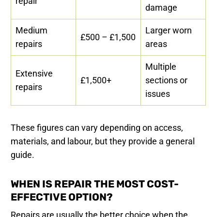
repair
damage
Medium
Larger worn
£500 – £1,500
repairs
areas
Multiple
Extensive
£1,500+
sections or
repairs
issues
These figures can vary depending on access,
materials, and labour, but they provide a general
guide.
WHEN IS REPAIR THE MOST COST-
EFFECTIVE OPTION?
Repairs are usually the better choice when the