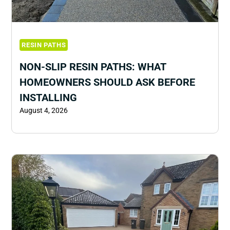
RESIN PATHS
NON-SLIP RESIN PATHS: WHAT
HOMEOWNERS SHOULD ASK BEFORE
INSTALLING
August 4, 2026