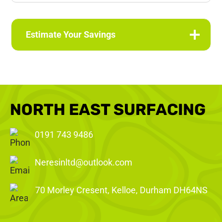
Estimate Your Savings
NORTH EAST SURFACING
0191 743 9486
Neresinltd@outlook.com
70 Morley Cresent, Kelloe, Durham DH64NS