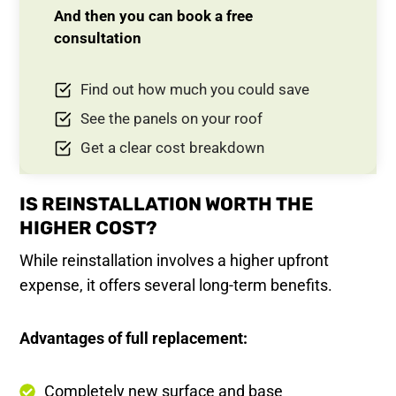
And then you can book a free
consultation
Find out how much you could save
See the panels on your roof
Get a clear cost breakdown
IS REINSTALLATION WORTH THE
HIGHER COST?
While reinstallation involves a higher upfront
expense, it offers several long-term benefits.
Advantages of full replacement:
Completely new surface and base