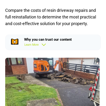
Compare the costs of resin driveway repairs and
full reinstallation to determine the most practical
and cost-effective solution for your property.
Why you can trust our content
Learn More