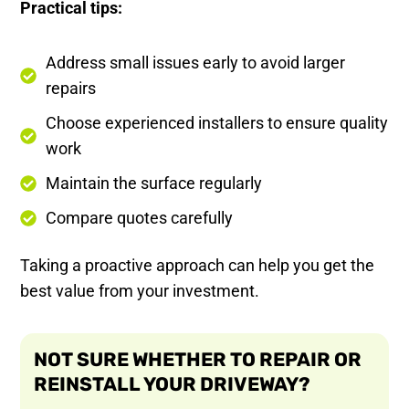
Practical tips:
Address small issues early to avoid larger
repairs
Choose experienced installers to ensure quality
work
Maintain the surface regularly
Compare quotes carefully
Taking a proactive approach can help you get the
best value from your investment.
NOT SURE WHETHER TO REPAIR OR
REINSTALL YOUR DRIVEWAY?