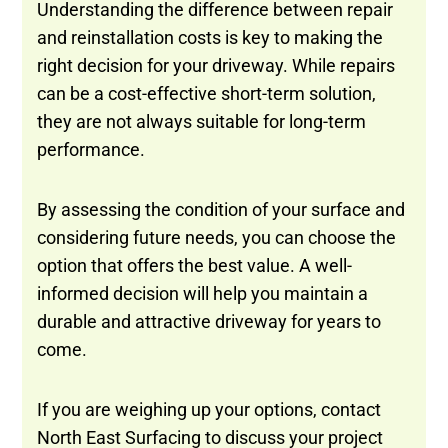
Understanding the difference between repair
and reinstallation costs is key to making the
right decision for your driveway. While repairs
can be a cost-effective short-term solution,
they are not always suitable for long-term
performance.
By assessing the condition of your surface and
considering future needs, you can choose the
option that offers the best value. A well-
informed decision will help you maintain a
durable and attractive driveway for years to
come.
If you are weighing up your options, contact
North East Surfacing to discuss your project