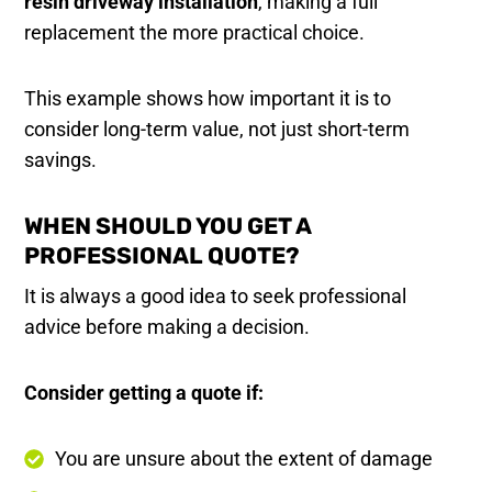
resin driveway installation
, making a full
replacement the more practical choice.
This example shows how important it is to
consider long-term value, not just short-term
savings.
WHEN SHOULD YOU GET A
PROFESSIONAL QUOTE?
It is always a good idea to seek professional
advice before making a decision.
Consider getting a quote if:
You are unsure about the extent of damage