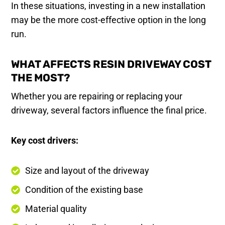
In these situations, investing in a new installation
may be the more cost-effective option in the long
run.
WHAT AFFECTS RESIN DRIVEWAY COST
THE MOST?
Whether you are repairing or replacing your
driveway, several factors influence the final price.
Key cost drivers:
Size and layout of the driveway
Condition of the existing base
Material quality