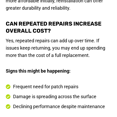
more affordable initially, reinstallation can offer
greater durability and reliability.
CAN REPEATED REPAIRS INCREASE
OVERALL COST?
Yes, repeated repairs can add up over time. If
issues keep returning, you may end up spending
more than the cost of a full replacement.
Signs this might be happening:
Frequent need for patch repairs
Damage is spreading across the surface
Declining performance despite maintenance