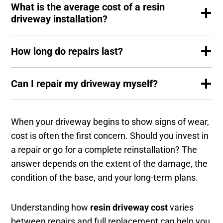
What is the average cost of a resin
driveway installation?
How long do repairs last?
Can I repair my driveway myself?
When your driveway begins to show signs of wear,
cost is often the first concern. Should you invest in
a repair or go for a complete reinstallation? The
answer depends on the extent of the damage, the
condition of the base, and your long-term plans.
Understanding how
resin driveway cost
varies
between repairs and full replacement can help you