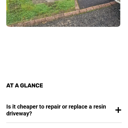
AT A GLANCE
Is it cheaper to repair or replace a resin
driveway?