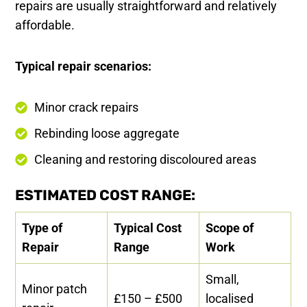
repairs are usually straightforward and relatively
affordable.
Typical repair scenarios:
Minor crack repairs
Rebinding loose aggregate
Cleaning and restoring discoloured areas
ESTIMATED COST RANGE:
Type of
Typical Cost
Scope of
Repair
Range
Work
Small,
Minor patch
£150 – £500
localised