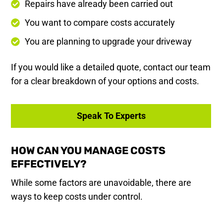
Repairs have already been carried out
You want to compare costs accurately
You are planning to upgrade your driveway
If you would like a detailed quote, contact our team
for a clear breakdown of your options and costs.
Speak To Experts
HOW CAN YOU MANAGE COSTS
EFFECTIVELY?
While some factors are unavoidable, there are
ways to keep costs under control.