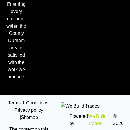
Ensuring
every
customer
within the
County
Durham
area is
satisfied
with the
work we
produce.
Terms & Conditions
|
Privacy policy
Powered
We Build
©
|
Sitemap
by
Trades
2026
The content on this