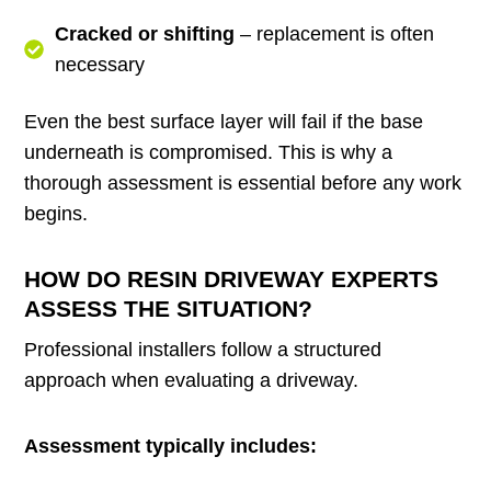
Cracked or shifting
– replacement is often
necessary
Even the best surface layer will fail if the base
underneath is compromised. This is why a
thorough assessment is essential before any work
begins.
HOW DO RESIN DRIVEWAY EXPERTS
ASSESS THE SITUATION?
Professional installers follow a structured
approach when evaluating a driveway.
Assessment typically includes: