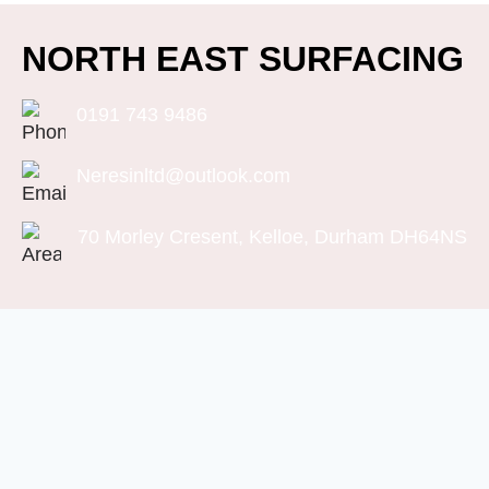
NORTH EAST SURFACING
0191 743 9486
Neresinltd@outlook.com
70 Morley Cresent, Kelloe, Durham DH64NS