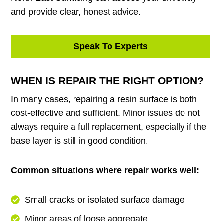
and provide clear, honest advice.
Speak To Experts
WHEN IS REPAIR THE RIGHT OPTION?
In many cases, repairing a resin surface is both
cost-effective and sufficient. Minor issues do not
always require a full replacement, especially if the
base layer is still in good condition.
Common situations where repair works well:
Small cracks or isolated surface damage
Minor areas of loose aggregate