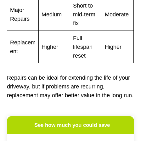
Short to
Major
Medium
mid-term
Moderate
Repairs
fix
Full
Replacem
Higher
lifespan
Higher
ent
reset
Repairs can be ideal for extending the life of your
driveway, but if problems are recurring,
replacement may offer better value in the long run.
See how much you could save