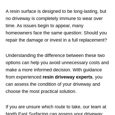
A resin surface is designed to be long-lasting, but
no driveway is completely immune to wear over
time. As issues begin to appear, many
homeowners face the same question: Should you
repair the damage or invest in a full replacement?
Understanding the difference between these two
options can help you avoid unnecessary costs and
make a more informed decision. With guidance
from experienced
resin driveway experts
, you
can assess the condition of your driveway and
choose the most practical solution.
If you are unsure which route to take, our team at
North East Surfacing can assess your driveway