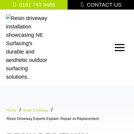
Skip
0191 743 9486
CONTACT US
to
content
Home
Resin Driveway
Resin Driveway Experts Explain: Repair vs Replacement