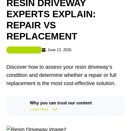
RESIN DRIVEWAY
EXPERTS EXPLAIN:
REPAIR VS
REPLACEMENT
June 13, 2026
Resin Driveway
Discover how to assess your resin driveway’s
condition and determine whether a repair or full
replacement is the most cost-effective solution.
Why you can trust our content
Learn More