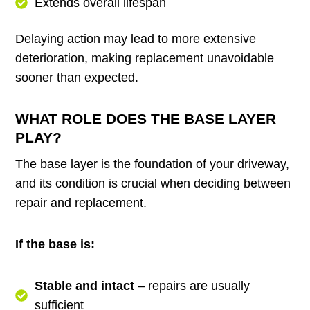
Extends overall lifespan
Delaying action may lead to more extensive
deterioration, making replacement unavoidable
sooner than expected.
WHAT ROLE DOES THE BASE LAYER
PLAY?
The base layer is the foundation of your driveway,
and its condition is crucial when deciding between
repair and replacement.
If the base is:
Stable and intact
– repairs are usually
sufficient