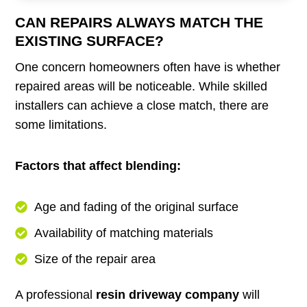
CAN REPAIRS ALWAYS MATCH THE
EXISTING SURFACE?
One concern homeowners often have is whether
repaired areas will be noticeable. While skilled
installers can achieve a close match, there are
some limitations.
Factors that affect blending:
Age and fading of the original surface
Availability of matching materials
Size of the repair area
A professional
resin driveway company
will