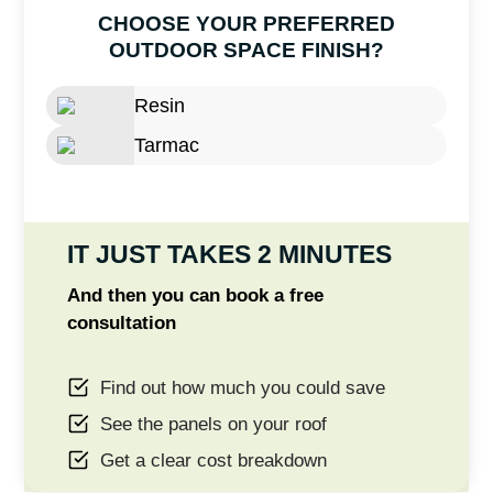
CHOOSE YOUR PREFERRED
OUTDOOR SPACE FINISH?
Resin
Tarmac
IT JUST TAKES 2 MINUTES
And then you can book a free
consultation
Find out how much you could save
See the panels on your roof
Get a clear cost breakdown