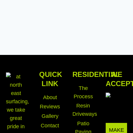
QUICK
RESIDENTIAL
WE
LINK
ACCEP
The
Process
About
Resin
Reviews
Driveways
Gallery
Patio
Contact
MAKE
Paving