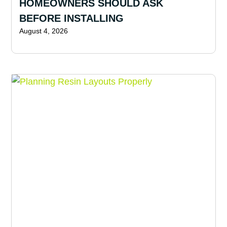
HOMEOWNERS SHOULD ASK
BEFORE INSTALLING
August 4, 2026