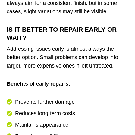
always aim for a consistent finish, but in some
cases, slight variations may still be visible.
IS IT BETTER TO REPAIR EARLY OR
WAIT?
Addressing issues early is almost always the
better option. Small problems can develop into
larger, more expensive ones if left untreated.
Benefits of early repairs:
Prevents further damage
Reduces long-term costs
Maintains appearance