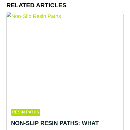
RELATED ARTICLES
RESIN PATHS
NON-SLIP RESIN PATHS: WHAT