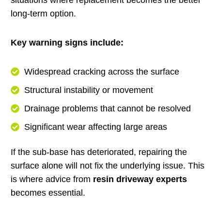
long-term option.
Key warning signs include:
Widespread cracking across the surface
Structural instability or movement
Drainage problems that cannot be resolved
Significant wear affecting large areas
If the sub-base has deteriorated, repairing the
surface alone will not fix the underlying issue. This
is where advice from
resin driveway experts
becomes essential.