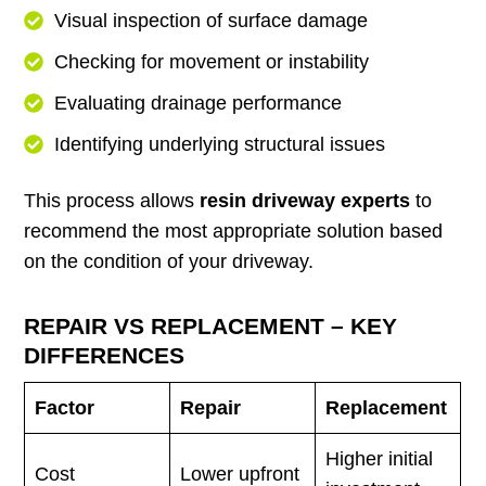
Visual inspection of surface damage
Checking for movement or instability
Evaluating drainage performance
Identifying underlying structural issues
This process allows
resin driveway experts
to
recommend the most appropriate solution based
on the condition of your driveway.
REPAIR VS REPLACEMENT – KEY
DIFFERENCES
Factor
Repair
Replacement
Higher initial
Cost
Lower upfront