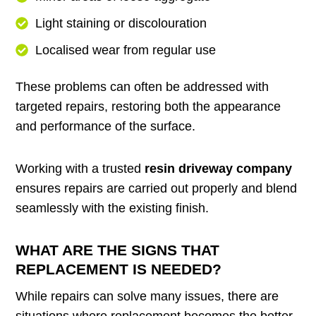
Light staining or discolouration
Localised wear from regular use
These problems can often be addressed with
targeted repairs, restoring both the appearance
and performance of the surface.
Working with a trusted
resin driveway company
ensures repairs are carried out properly and blend
seamlessly with the existing finish.
WHAT ARE THE SIGNS THAT
REPLACEMENT IS NEEDED?
While repairs can solve many issues, there are
situations where replacement becomes the better