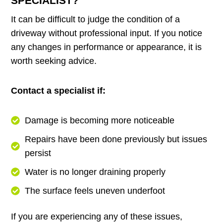
SPECIALIST?
It can be difficult to judge the condition of a
driveway without professional input. If you notice
any changes in performance or appearance, it is
worth seeking advice.
Contact a specialist if:
Damage is becoming more noticeable
Repairs have been done previously but issues
persist
Water is no longer draining properly
The surface feels uneven underfoot
If you are experiencing any of these issues,