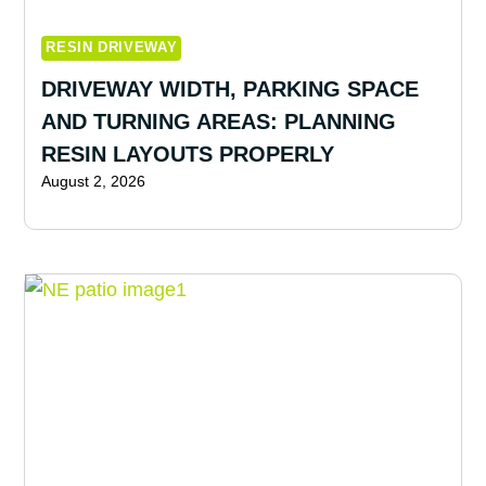
RESIN DRIVEWAY
DRIVEWAY WIDTH, PARKING SPACE
AND TURNING AREAS: PLANNING
RESIN LAYOUTS PROPERLY
August 2, 2026