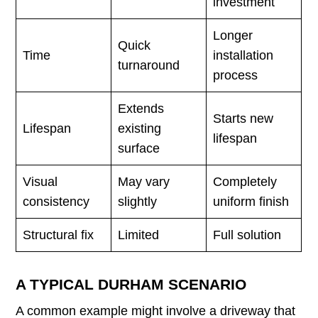
investment
Longer
Quick
Time
installation
turnaround
process
Extends
Starts new
Lifespan
existing
lifespan
surface
Visual
May vary
Completely
consistency
slightly
uniform finish
Structural fix
Limited
Full solution
A TYPICAL DURHAM SCENARIO
A common example might involve a driveway that