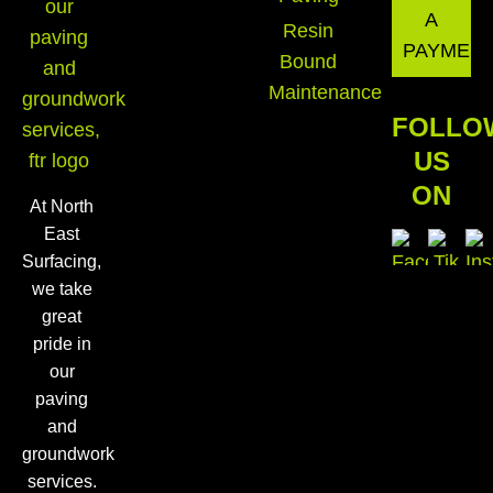
A
Resin
PAYMEN
Bound
Maintenance
FOLLO
US
ON
At North
East
Surfacing,
we take
great
pride in
our
paving
and
groundwork
services.