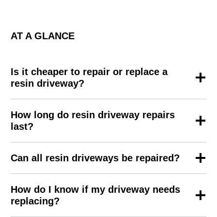
AT A GLANCE
Is it cheaper to repair or replace a
resin driveway?
How long do resin driveway repairs
last?
Can all resin driveways be repaired?
How do I know if my driveway needs
replacing?