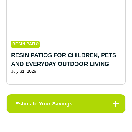
RESIN PATIO
RESIN PATIOS FOR CHILDREN, PETS
AND EVERYDAY OUTDOOR LIVING
July 31, 2026
Estimate Your Savings