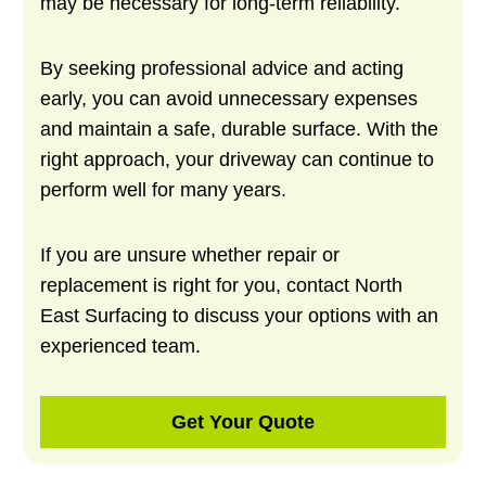
may be necessary for long-term reliability.
By seeking professional advice and acting
early, you can avoid unnecessary expenses
and maintain a safe, durable surface. With the
right approach, your driveway can continue to
perform well for many years.
If you are unsure whether repair or
replacement is right for you, contact North
East Surfacing to discuss your options with an
experienced team.
Get Your Quote