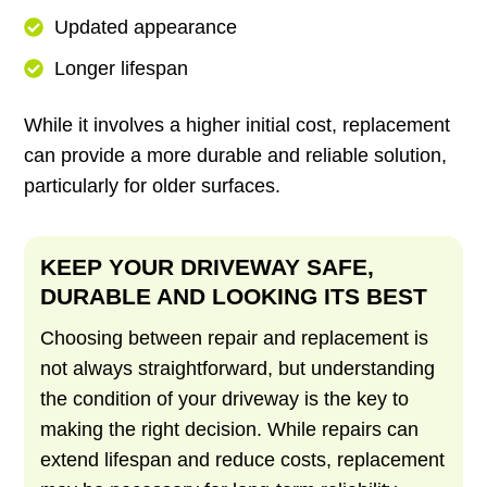
Updated appearance
Longer lifespan
While it involves a higher initial cost, replacement
can provide a more durable and reliable solution,
particularly for older surfaces.
KEEP YOUR DRIVEWAY SAFE,
DURABLE AND LOOKING ITS BEST
Choosing between repair and replacement is
not always straightforward, but understanding
the condition of your driveway is the key to
making the right decision. While repairs can
extend lifespan and reduce costs, replacement