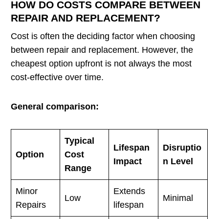
HOW DO COSTS COMPARE BETWEEN
REPAIR AND REPLACEMENT?
Cost is often the deciding factor when choosing
between repair and replacement. However, the
cheapest option upfront is not always the most
cost-effective over time.
General comparison:
Typical
Lifespan
Disruptio
Option
Cost
Impact
n Level
Range
Minor
Extends
Low
Minimal
Repairs
lifespan