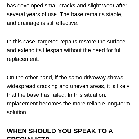
has developed small cracks and slight wear after
several years of use. The base remains stable,
and drainage is still effective.
In this case, targeted repairs restore the surface
and extend its lifespan without the need for full
replacement.
On the other hand, if the same driveway shows
widespread cracking and uneven areas, it is likely
that the base has failed. In this situation,
replacement becomes the more reliable long-term
solution.
WHEN SHOULD YOU SPEAK TO A