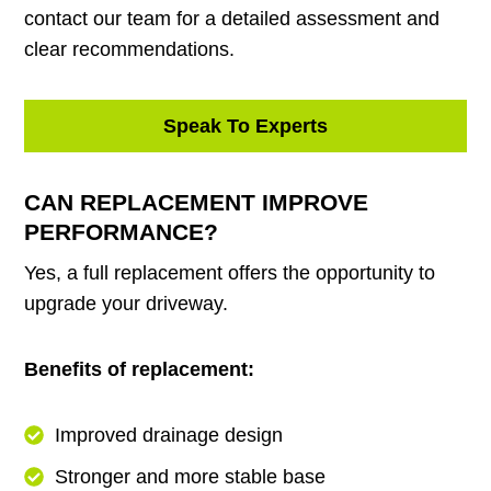
contact our team for a detailed assessment and
clear recommendations.
Speak To Experts
CAN REPLACEMENT IMPROVE
PERFORMANCE?
Yes, a full replacement offers the opportunity to
upgrade your driveway.
Benefits of replacement:
Improved drainage design
Stronger and more stable base