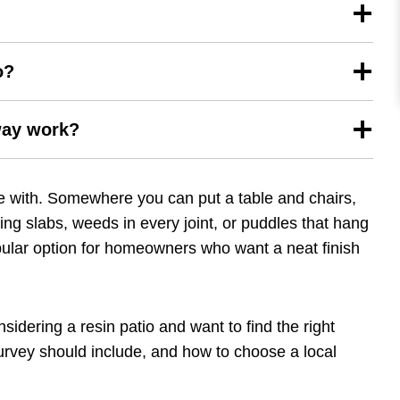
o?
way work?
ive with. Somewhere you can put a table and chairs,
ing slabs, weeds in every joint, or puddles that hang
pular option for homeowners who want a neat finish
idering a resin patio and want to find the right
r survey should include, and how to choose a local