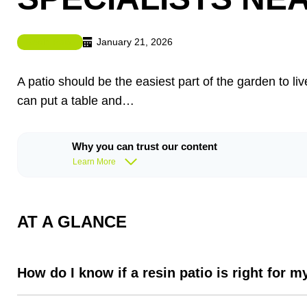
January 21, 2026
Resin Patio
A patio should be the easiest part of the garden to 
can put a table and…
Why you can trust our content
Learn More
AT A GLANCE
How do I know if a resin patio is right for 