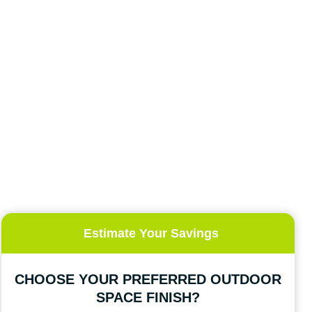
Estimate Your Savings
CHOOSE YOUR PREFERRED OUTDOOR
SPACE FINISH?