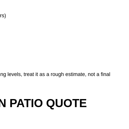
rs)
ng levels, treat it as a rough estimate, not a final
N PATIO QUOTE