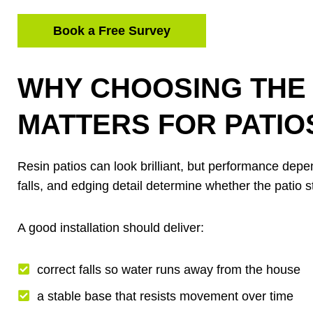
Book a Free Survey
WHY CHOOSING THE 
MATTERS FOR PATIO
Resin patios can look brilliant, but performance dep
falls, and edging detail determine whether the patio s
A good installation should deliver:
correct falls so water runs away from the house
a stable base that resists movement over time