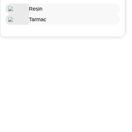
Resin
Tarmac