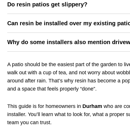
Do resin patios get slippery?
Can resin be installed over my existing pati
Why do some installers also mention drive
A patio should be the easiest part of the garden to l
walk out with a cup of tea, and not worry about wobbl
around after rain. That’s why resin has become a po
and a space that feels properly “done”.
This guide is for homeowners in
Durham
who are cons
installer. You’ll learn what to look for, what a prope
team you can trust.