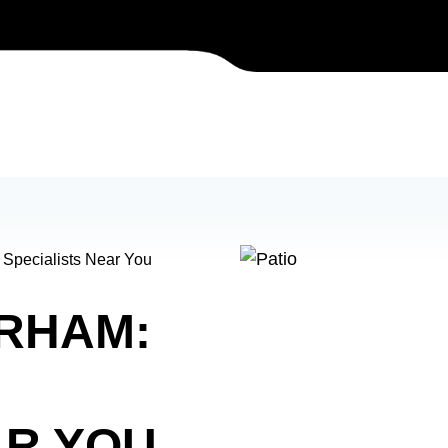
 Specialists Near You
URHAM:
AR YOU