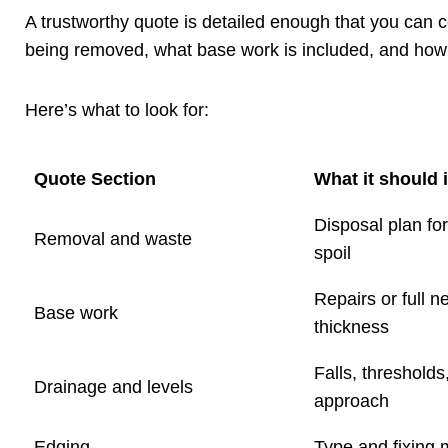
A trustworthy quote is detailed enough that you can co
being removed, what base work is included, and how t
Here’s what to look for:
Quote Section
What it should 
Disposal plan fo
Removal and waste
spoil
Repairs or full n
Base work
thickness
Falls, thresholds
Drainage and levels
approach
Edging
Type and fixing