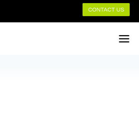
CONTACT US