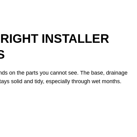
RIGHT INSTALLER
S
ends on the parts you cannot see. The base, drainage
tays solid and tidy, especially through wet months.