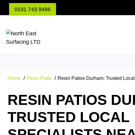
Skip
0191 743 9486
to
content
Home
Resin Patio
Resin Patios Durham: Trusted Local
RESIN PATIOS D
TRUSTED LOCAL
SPECIALISTS NE