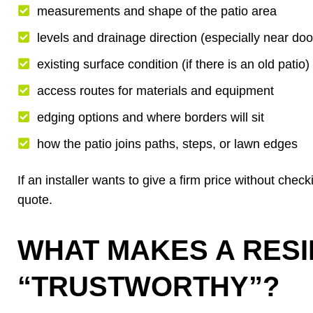
measurements and shape of the patio area
levels and drainage direction (especially near doo
existing surface condition (if there is an old patio)
access routes for materials and equipment
edging options and where borders will sit
how the patio joins paths, steps, or lawn edges
If an installer wants to give a firm price without checki
quote.
WHAT MAKES A RESI
“TRUSTWORTHY”?