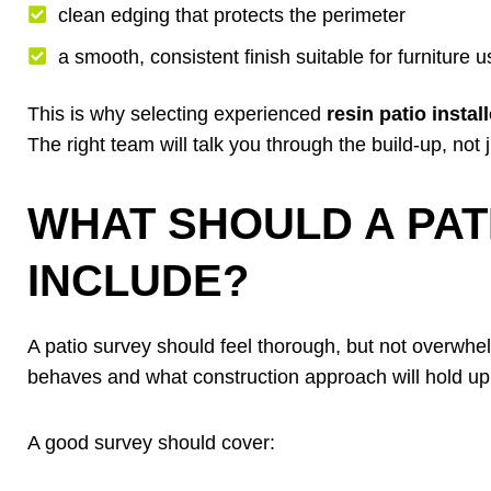
clean edging that protects the perimeter
a smooth, consistent finish suitable for furniture 
This is why selecting experienced
resin patio insta
The right team will talk you through the build-up, not
WHAT SHOULD A PAT
INCLUDE?
A patio survey should feel thorough, but not overwhe
behaves and what construction approach will hold up
A good survey should cover: