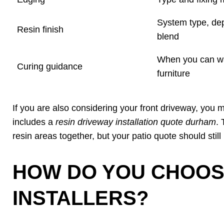
System type, de
Resin finish
blend
When you can wa
Curing guidance
furniture
If you are also considering your front driveway, you
includes a
resin driveway installation quote durham
.
resin areas together, but your patio quote should still
HOW DO YOU CHOOS
INSTALLERS?