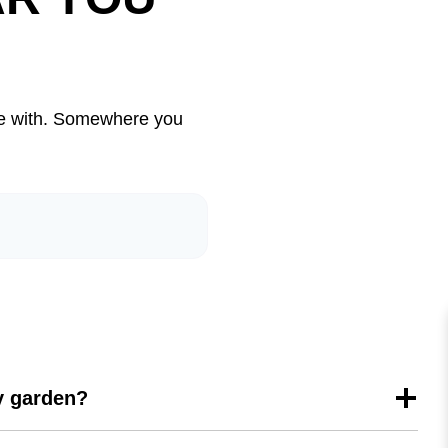
live with. Somewhere you
my garden?