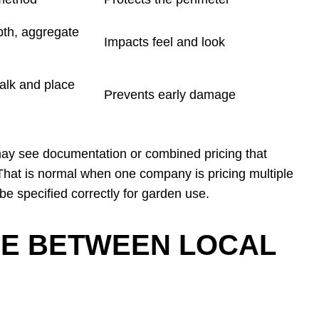
pth, aggregate
Impacts feel and look
lk and place
Prevents early damage
 may see documentation or combined pricing that
 That is normal when one company is pricing multiple
 be specified correctly for garden use.
E BETWEEN LOCAL