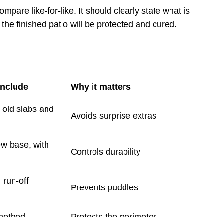
mpare like-for-like. It should clearly state what is
he finished patio will be protected and cured.
include
Why it matters
r old slabs and
Avoids surprise extras
ew base, with
Controls durability
, run-off
Prevents puddles
 method
Protects the perimeter