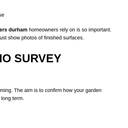
use
llers durham
homeowners rely on is so important.
 just show photos of finished surfaces.
IO SURVEY
lming. The aim is to confirm how your garden
 long term.