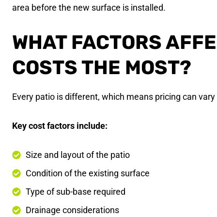
area before the new surface is installed.
WHAT FACTORS AFF
COSTS THE MOST?
Every patio is different, which means pricing can vary 
Key cost factors include:
Size and layout of the patio
Condition of the existing surface
Type of sub-base required
Drainage considerations