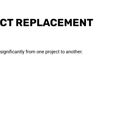
ECT REPLACEMENT
significantly from one project to another.