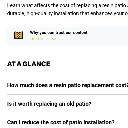
Learn what affects the cost of replacing a resin patio
durable, high-quality installation that enhances your 
Why you can trust our content
Learn More
AT A GLANCE
How much does a resin patio replacement cost
Is it worth replacing an old patio?
Can I reduce the cost of patio installation?