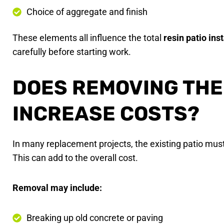
Choice of aggregate and finish
These elements all influence the total
resin patio ins
carefully before starting work.
DOES REMOVING THE 
INCREASE COSTS?
In many replacement projects, the existing patio mus
This can add to the overall cost.
Removal may include:
Breaking up old concrete or paving