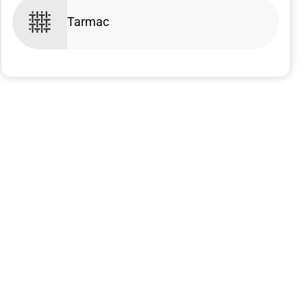
Tarmac