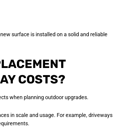
new surface is installed on a solid and reliable
PLACEMENT
AY COSTS?
cts when planning outdoor upgrades.
ences in scale and usage. For example, driveways
requirements.