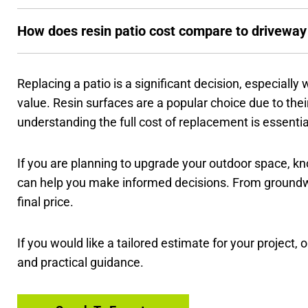
How does resin patio cost compare to driveway
Replacing a patio is a significant decision, especially
value. Resin surfaces are a popular choice due to their 
understanding the full cost of replacement is essenti
If you are planning to upgrade your outdoor space, 
can help you make informed decisions. From groundwor
final price.
If you would like a tailored estimate for your project,
and practical guidance.