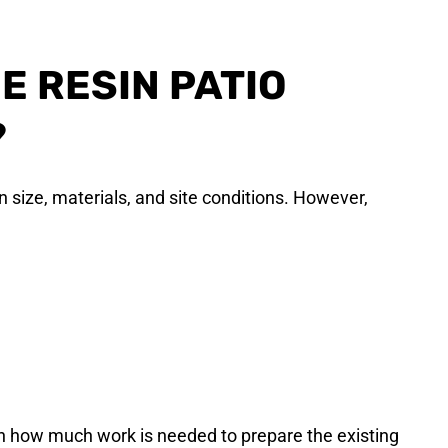
E RESIN PATIO
?
n size, materials, and site conditions. However,
n how much work is needed to prepare the existing