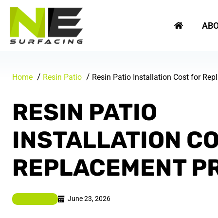
Skip
REQUEST A FREE QUOTE
to
AB
content
Home
Resin Patio
Resin Patio Installation Cost for Re
RESIN PATIO
INSTALLATION C
REPLACEMENT P
June 23, 2026
Resin Patio