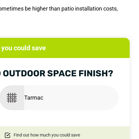
metimes be higher than patio installation costs,
you could save
 OUTDOOR SPACE FINISH?
Tarmac
Find out how much you could save