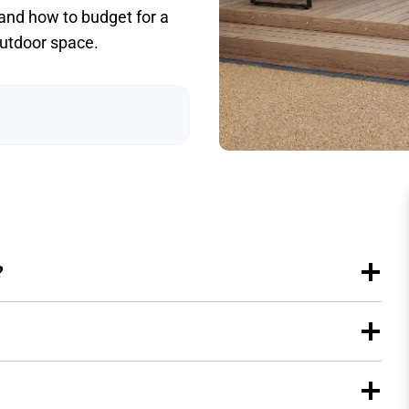
 and how to budget for a
outdoor space.
?