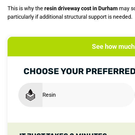
This is why the
resin driveway cost in Durham
may so
particularly if additional structural support is needed.
See how much 
CHOOSE YOUR PREFERRED
Resin