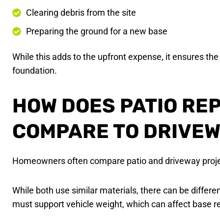
Clearing debris from the site
Preparing the ground for a new base
While this adds to the upfront expense, it ensures the 
foundation.
HOW DOES PATIO RE
COMPARE TO DRIVEW
Homeowners often compare patio and driveway proje
While both use similar materials, there can be differ
must support vehicle weight, which can affect base 