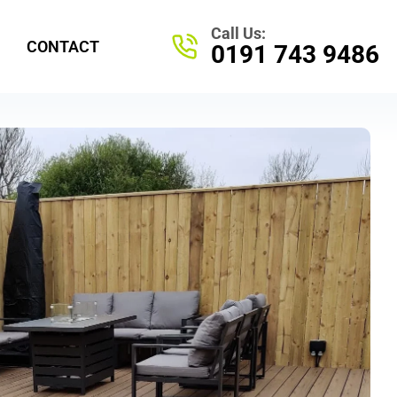
70 Morley Cresent, Kelloe, Durham DH64NS
Call Us:
CONTACT
0191 743 9486