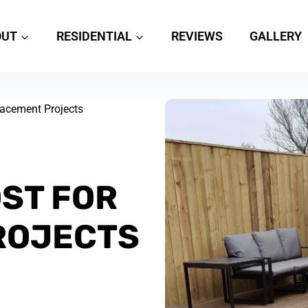
OUT
RESIDENTIAL
REVIEWS
GALLERY
placement Projects
OST FOR
ROJECTS