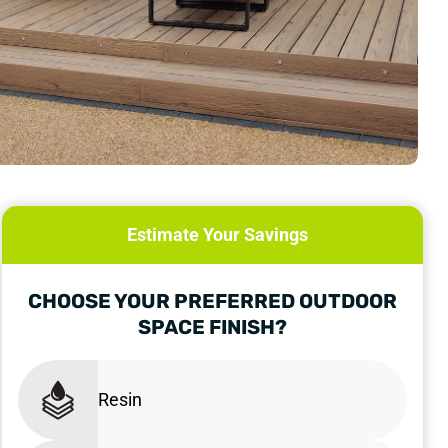
Estimate Your Savings
CHOOSE YOUR PREFERRED OUTDOOR
SPACE FINISH?
Resin