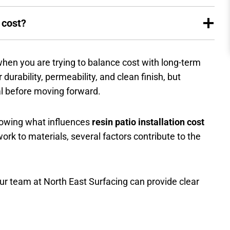
 cost?
 when you are trying to balance cost with long-term
durability, permeability, and clean finish, but
al before moving forward.
knowing what influences
resin patio installation cost
k to materials, several factors contribute to the
 our team at North East Surfacing can provide clear