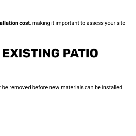
tallation cost
, making it important to assess your site
EXISTING PATIO
t be removed before new materials can be installed.