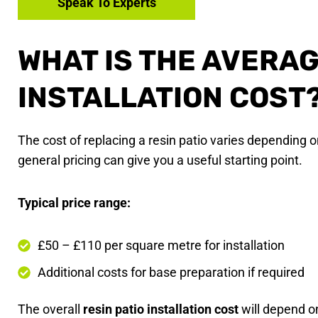
Speak To Experts
WHAT IS THE AVERAG
INSTALLATION COST
The cost of replacing a resin patio varies depending o
general pricing can give you a useful starting point.
Typical price range:
£50 – £110 per square metre for installation
Additional costs for base preparation if required
The overall
resin patio installation cost
will depend o