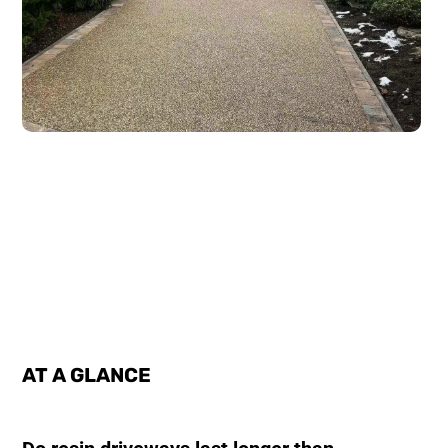
AT A GLANCE