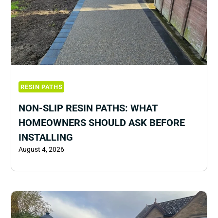
RESIN PATHS
NON-SLIP RESIN PATHS: WHAT
HOMEOWNERS SHOULD ASK BEFORE
INSTALLING
August 4, 2026