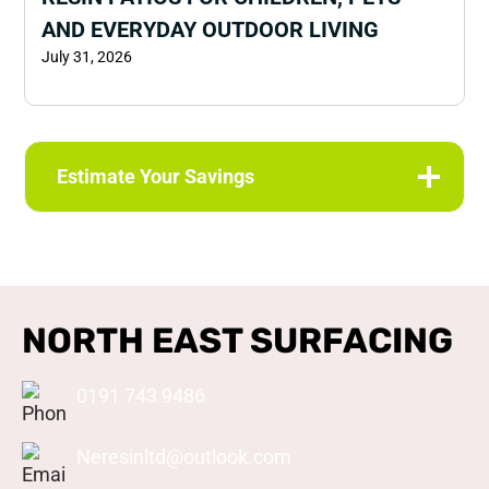
AND EVERYDAY OUTDOOR LIVING
July 31, 2026
Estimate Your Savings
NORTH EAST SURFACING
0191 743 9486
Neresinltd@outlook.com