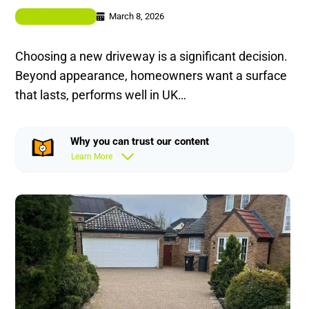
March 8, 2026
Resin Driveway
Choosing a new driveway is a significant decision.
Beyond appearance, homeowners want a surface
that lasts, performs well in UK…
Why you can trust our content
Learn More