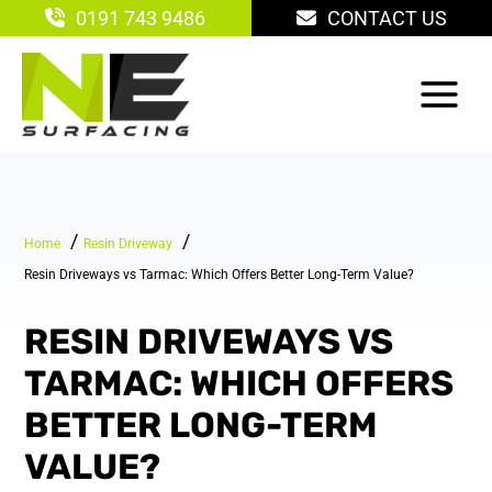
Skip
0191 743 9486
CONTACT US
to
content
Home
Resin Driveway
Resin Driveways vs Tarmac: Which Offers Better Long-Term Value?
RESIN DRIVEWAYS VS
TARMAC: WHICH OFFERS
BETTER LONG-TERM
VALUE?