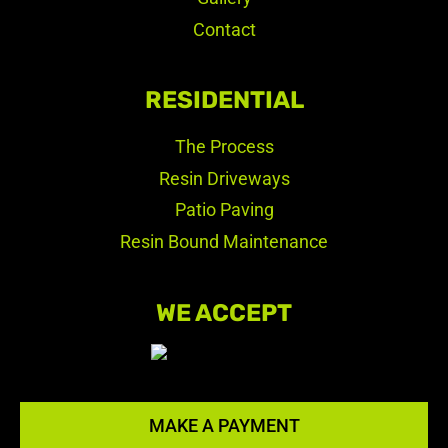
Contact
RESIDENTIAL
The Process
Resin Driveways
Patio Paving
Resin Bound Maintenance
WE ACCEPT
MAKE A PAYMENT