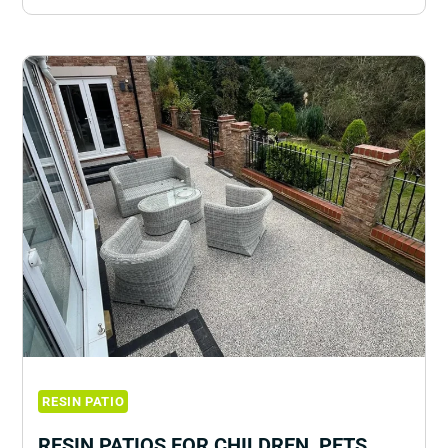
RESIN PATIO
RESIN PATIOS FOR CHILDREN, PETS