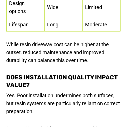
Design
Wide
Limited
options
Lifespan
Long
Moderate
While resin driveway cost can be higher at the
outset, reduced maintenance and improved
durability can balance this over time.
DOES INSTALLATION QUALITY IMPACT
VALUE?
Yes. Poor installation undermines both surfaces,
but resin systems are particularly reliant on correct
preparation.