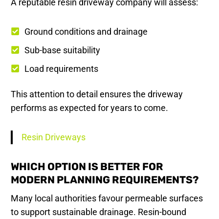
A reputable resin driveway company will assess:
Ground conditions and drainage
Sub-base suitability
Load requirements
This attention to detail ensures the driveway
performs as expected for years to come.
Resin Driveways
WHICH OPTION IS BETTER FOR
MODERN PLANNING REQUIREMENTS?
Many local authorities favour permeable surfaces
to support sustainable drainage. Resin-bound