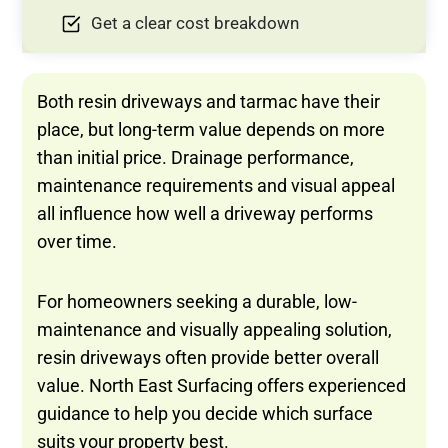
Get a clear cost breakdown
Both resin driveways and tarmac have their
place, but long-term value depends on more
than initial price. Drainage performance,
maintenance requirements and visual appeal
all influence how well a driveway performs
over time.
For homeowners seeking a durable, low-
maintenance and visually appealing solution,
resin driveways often provide better overall
value. North East Surfacing offers experienced
guidance to help you decide which surface
suits your property best.