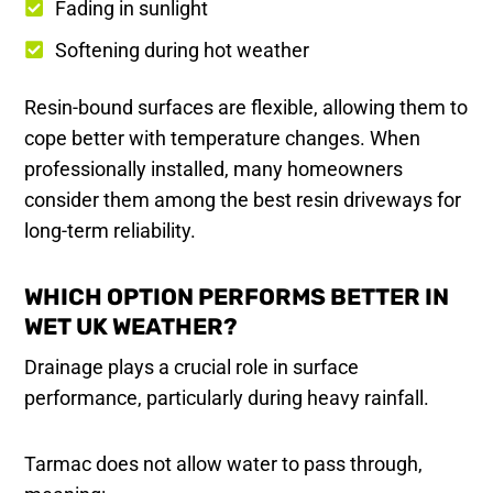
Fading in sunlight
Softening during hot weather
Resin-bound surfaces are flexible, allowing them to
cope better with temperature changes. When
professionally installed, many homeowners
consider them among the best resin driveways for
long-term reliability.
WHICH OPTION PERFORMS BETTER IN
WET UK WEATHER?
Drainage plays a crucial role in surface
performance, particularly during heavy rainfall.
Tarmac does not allow water to pass through,