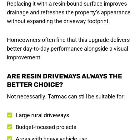
Replacing it with a resin-bound surface improves
drainage and refreshes the property’s appearance
without expanding the driveway footprint.
Homeowners often find that this upgrade delivers
better day-to-day performance alongside a visual
improvement.
ARE RESIN DRIVEWAYS ALWAYS THE
BETTER CHOICE?
Not necessarily. Tarmac can still be suitable for:
Large rural driveways
Budget-focused projects
Areas with heavy vehicle use