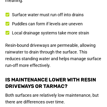
meaning:
Surface water must run off into drains
Puddles can form if levels are uneven
Local drainage systems take more strain
Resin-bound driveways are permeable, allowing
rainwater to drain through the surface. This
reduces standing water and helps manage surface
run-off more effectively.
IS MAINTENANCE LOWER WITH RESIN
DRIVEWAYS OR TARMAC?
Both surfaces are relatively low maintenance, but
there are differences over time.