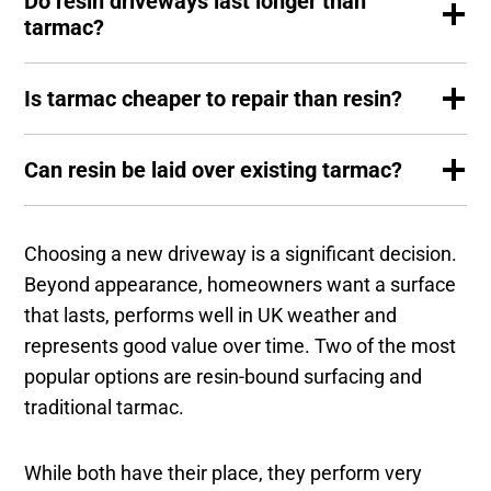
Do resin driveways last longer than
tarmac?
Is tarmac cheaper to repair than resin?
Can resin be laid over existing tarmac?
Choosing a new driveway is a significant decision.
Beyond appearance, homeowners want a surface
that lasts, performs well in UK weather and
represents good value over time. Two of the most
popular options are resin-bound surfacing and
traditional tarmac.
While both have their place, they perform very