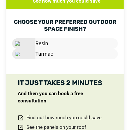
See how much you could save
CHOOSE YOUR PREFERRED OUTDOOR
SPACE FINISH?
Resin
Tarmac
IT JUST TAKES 2 MINUTES
And then you can book a free
consultation
Find out how much you could save
See the panels on your roof