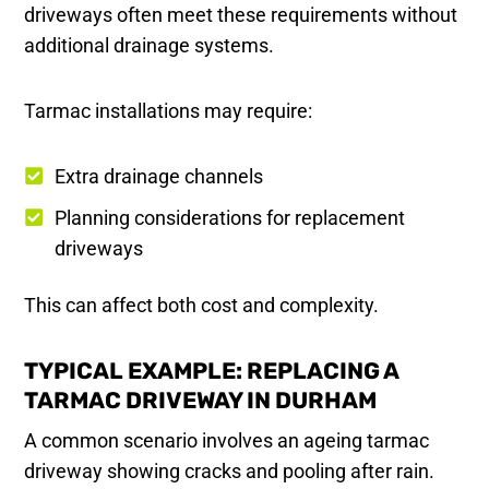
driveways often meet these requirements without
additional drainage systems.
Tarmac installations may require:
Extra drainage channels
Planning considerations for replacement
driveways
This can affect both cost and complexity.
TYPICAL EXAMPLE: REPLACING A
TARMAC DRIVEWAY IN DURHAM
A common scenario involves an ageing tarmac
driveway showing cracks and pooling after rain.