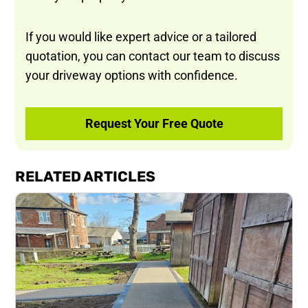
If you would like expert advice or a tailored
quotation, you can contact our team to discuss
your driveway options with confidence.
Request Your Free Quote
RELATED ARTICLES