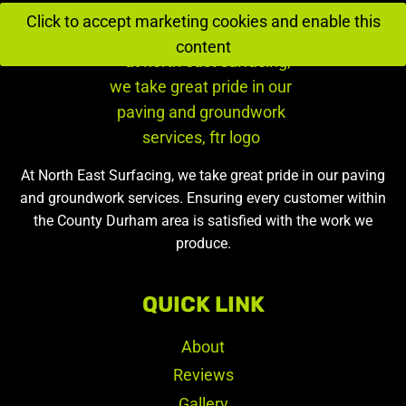
Click to accept marketing cookies and enable this
content
At North East Surfacing, we take great pride in our paving
and groundwork services. Ensuring every customer within
the County Durham area is satisfied with the work we
produce.
QUICK LINK
About
Reviews
Gallery