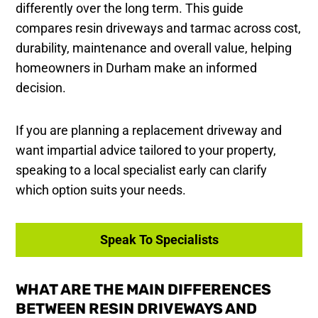
differently over the long term. This guide
compares resin driveways and tarmac across cost,
durability, maintenance and overall value, helping
homeowners in Durham make an informed
decision.
If you are planning a replacement driveway and
want impartial advice tailored to your property,
speaking to a local specialist early can clarify
which option suits your needs.
Speak To Specialists
WHAT ARE THE MAIN DIFFERENCES
BETWEEN RESIN DRIVEWAYS AND