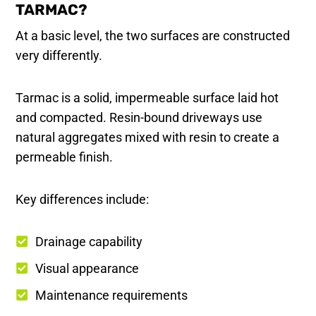
TARMAC?
At a basic level, the two surfaces are constructed
very differently.
Tarmac is a solid, impermeable surface laid hot
and compacted. Resin-bound driveways use
natural aggregates mixed with resin to create a
permeable finish.
Key differences include:
Drainage capability
Visual appearance
Maintenance requirements