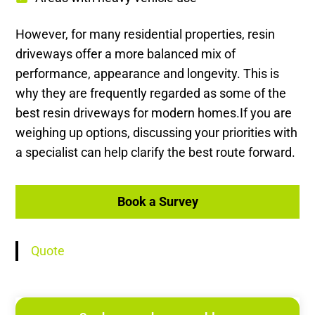
However, for many residential properties, resin
driveways offer a more balanced mix of
performance, appearance and longevity. This is
why they are frequently regarded as some of the
best resin driveways for modern homes.If you are
weighing up options, discussing your priorities with
a specialist can help clarify the best route forward.
Book a Survey
Quote