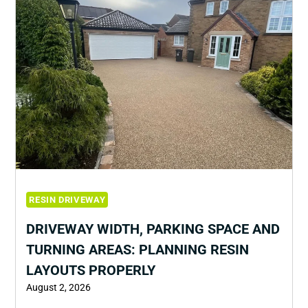
RESIN DRIVEWAY
DRIVEWAY WIDTH, PARKING SPACE AND
TURNING AREAS: PLANNING RESIN
LAYOUTS PROPERLY
August 2, 2026