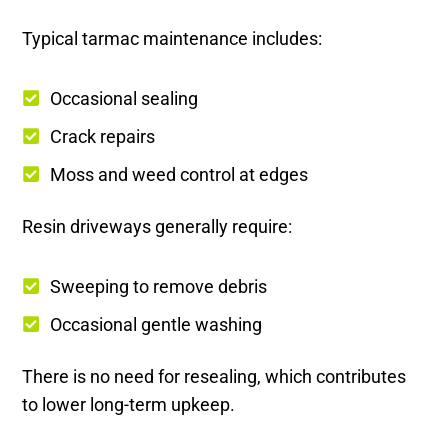
Typical tarmac maintenance includes:
Occasional sealing
Crack repairs
Moss and weed control at edges
Resin driveways generally require:
Sweeping to remove debris
Occasional gentle washing
There is no need for resealing, which contributes
to lower long-term upkeep.