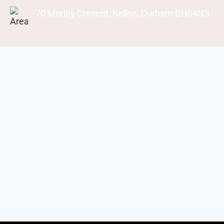
70 Morley Cresent, Kelloe, Durham DH64NS