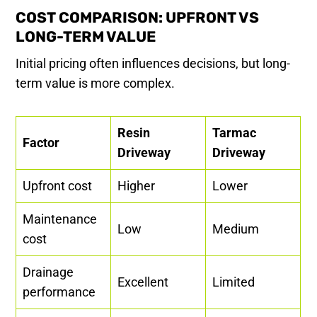
COST COMPARISON: UPFRONT VS
LONG-TERM VALUE
Initial pricing often influences decisions, but long-
term value is more complex.
Resin
Tarmac
Factor
Driveway
Driveway
Upfront cost
Higher
Lower
Maintenance
Low
Medium
cost
Drainage
Excellent
Limited
performance