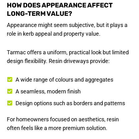
HOW DOES APPEARANCE AFFECT
LONG-TERM VALUE?
Appearance might seem subjective, but it plays a
role in kerb appeal and property value.
Tarmac offers a uniform, practical look but limited
design flexibility. Resin driveways provide:
A wide range of colours and aggregates
A seamless, modern finish
Design options such as borders and patterns
For homeowners focused on aesthetics, resin
often feels like a more premium solution.