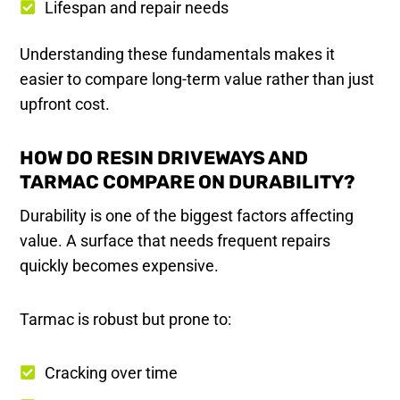
Lifespan and repair needs
Understanding these fundamentals makes it
easier to compare long-term value rather than just
upfront cost.
HOW DO RESIN DRIVEWAYS AND
TARMAC COMPARE ON DURABILITY?
Durability is one of the biggest factors affecting
value. A surface that needs frequent repairs
quickly becomes expensive.
Tarmac is robust but prone to:
Cracking over time