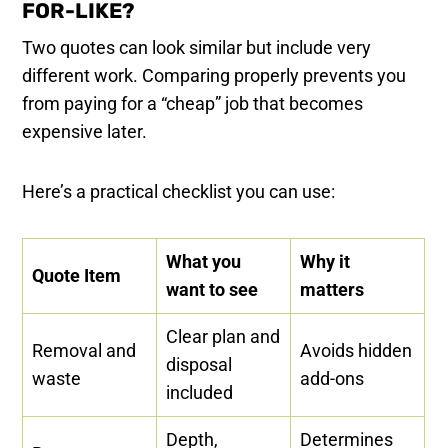
FOR-LIKE?
Two quotes can look similar but include very
different work. Comparing properly prevents you
from paying for a “cheap” job that becomes
expensive later.
Here’s a practical checklist you can use:
What you
Why it
Quote Item
want to see
matters
Clear plan and
Removal and
Avoids hidden
disposal
waste
add-ons
included
Depth,
Determines