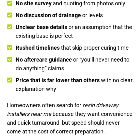
No site survey
and quoting from photos only
No discussion of drainage
or levels
Unclear base details
or an assumption that the
existing base is perfect
Rushed timelines
that skip proper curing time
No aftercare guidance
or “you’ll never need to
do anything” claims
Price that is far lower than others
with no clear
explanation why
Homeowners often search for
resin driveway
installers near me
because they want convenience
and quick turnaround, but speed should never
come at the cost of correct preparation.