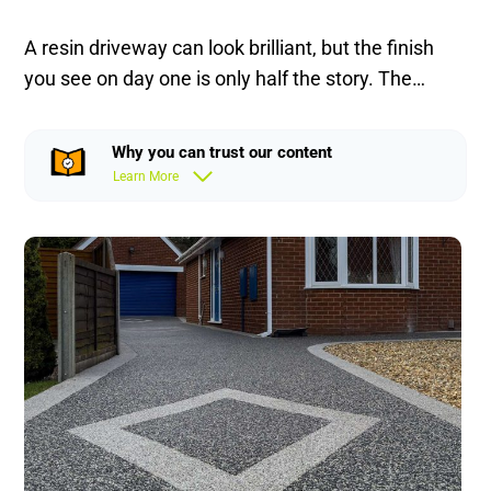
A resin driveway can look brilliant, but the finish
you see on day one is only half the story. The…
Why you can trust our content
Learn More