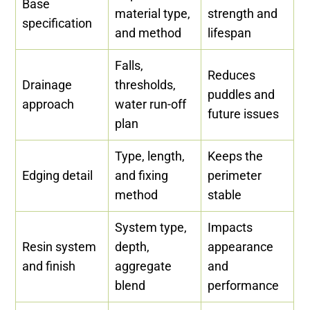
Base
material type,
strength and
specification
and method
lifespan
Falls,
Reduces
Drainage
thresholds,
puddles and
approach
water run-off
future issues
plan
Type, length,
Keeps the
Edging detail
and fixing
perimeter
method
stable
System type,
Impacts
Resin system
depth,
appearance
and finish
aggregate
and
blend
performance