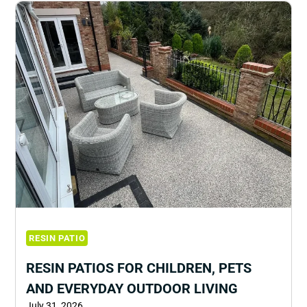
RESIN PATIO
RESIN PATIOS FOR CHILDREN, PETS
AND EVERYDAY OUTDOOR LIVING
July 31, 2026