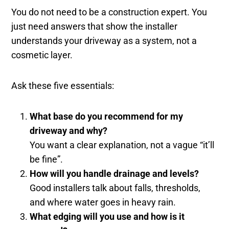
You do not need to be a construction expert. You
just need answers that show the installer
understands your driveway as a system, not a
cosmetic layer.
Ask these five essentials:
What base do you recommend for my
driveway and why?
You want a clear explanation, not a vague “it’ll
be fine”.
How will you handle drainage and levels?
Good installers talk about falls, thresholds,
and where water goes in heavy rain.
What edging will you use and how is it