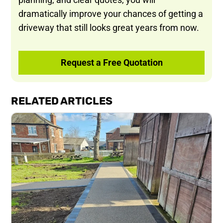
dramatically improve your chances of getting a
driveway that still looks great years from now.
Request a Free Quotation
RELATED ARTICLES