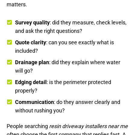
matters.
Survey quality
: did they measure, check levels,
and ask the right questions?
Quote clarity
: can you see exactly what is
included?
Drainage plan
: did they explain where water
will go?
Edging detail
: is the perimeter protected
properly?
Communication
: do they answer clearly and
without rushing you?
People searching
resin driveway installers near me
often choose the first company that replies fast. A