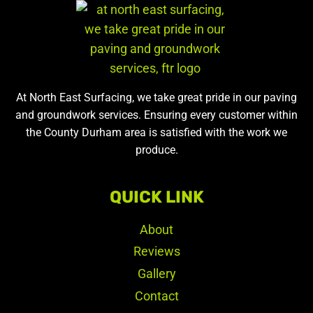
At North East Surfacing, we take great pride in our paving
and groundwork services. Ensuring every customer within
the County Durham area is satisfied with the work we
produce.
QUICK LINK
About
Reviews
Gallery
Contact