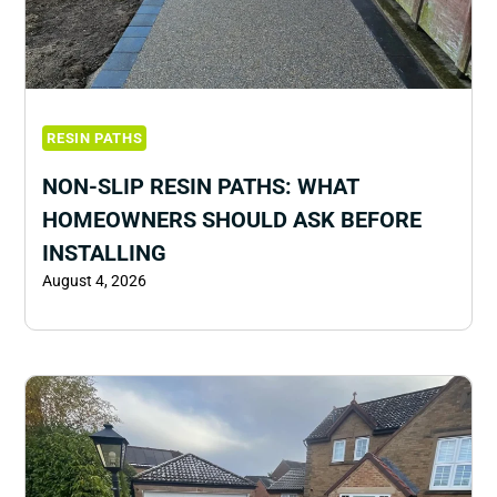
RESIN PATHS
NON-SLIP RESIN PATHS: WHAT
HOMEOWNERS SHOULD ASK BEFORE
INSTALLING
August 4, 2026