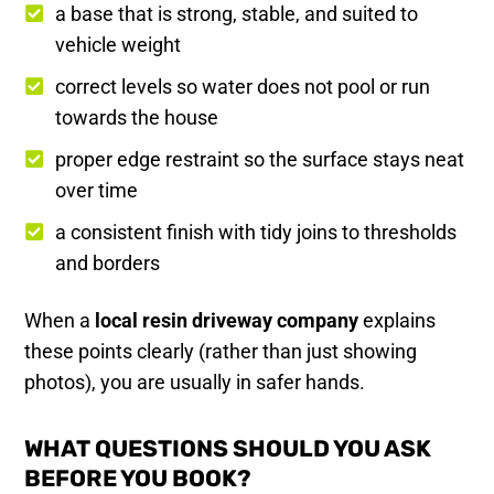
a base that is strong, stable, and suited to
vehicle weight
correct levels so water does not pool or run
towards the house
proper edge restraint so the surface stays neat
over time
a consistent finish with tidy joins to thresholds
and borders
When a
local resin driveway company
explains
these points clearly (rather than just showing
photos), you are usually in safer hands.
WHAT QUESTIONS SHOULD YOU ASK
BEFORE YOU BOOK?