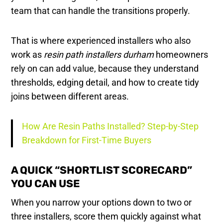
team that can handle the transitions properly.
That is where experienced installers who also
work as
resin path installers durham
homeowners
rely on can add value, because they understand
thresholds, edging detail, and how to create tidy
joins between different areas.
How Are Resin Paths Installed? Step-by-Step
Breakdown for First-Time Buyers
A QUICK “SHORTLIST SCORECARD”
YOU CAN USE
When you narrow your options down to two or
three installers, score them quickly against what