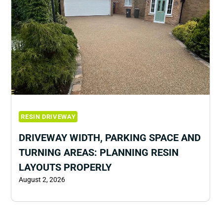
RESIN DRIVEWAY
DRIVEWAY WIDTH, PARKING SPACE AND
TURNING AREAS: PLANNING RESIN
LAYOUTS PROPERLY
August 2, 2026