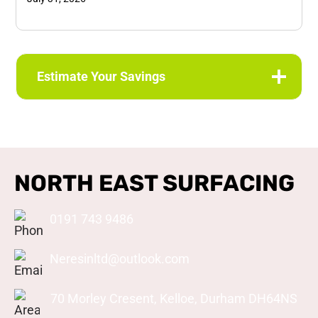
Estimate Your Savings
NORTH EAST SURFACING
0191 743 9486
Neresinltd@outlook.com
70 Morley Cresent, Kelloe, Durham DH64NS