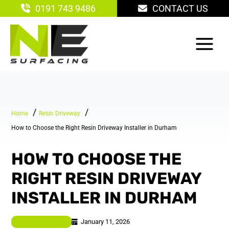
Skip
0191 743 9486
CONTACT US
to
content
Home
Resin Driveway
How to Choose the Right Resin Driveway Installer in Durham
HOW TO CHOOSE THE
RIGHT RESIN DRIVEWAY
INSTALLER IN DURHAM
January 11, 2026
Resin Driveway