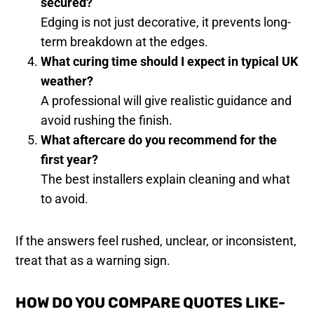
secured?
Edging is not just decorative, it prevents long-
term breakdown at the edges.
What curing time should I expect in typical UK
weather?
A professional will give realistic guidance and
avoid rushing the finish.
What aftercare do you recommend for the
first year?
The best installers explain cleaning and what
to avoid.
If the answers feel rushed, unclear, or inconsistent,
treat that as a warning sign.
HOW DO YOU COMPARE QUOTES LIKE-