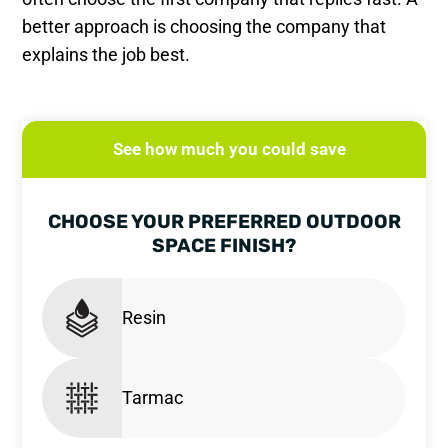
better approach is choosing the company that
explains the job best.
See how much you could save
CHOOSE YOUR PREFERRED OUTDOOR
SPACE FINISH?
Resin
Tarmac