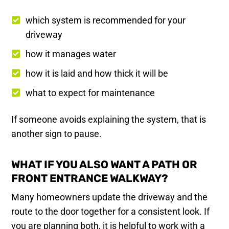
which system is recommended for your
driveway
how it manages water
how it is laid and how thick it will be
what to expect for maintenance
If someone avoids explaining the system, that is
another sign to pause.
WHAT IF YOU ALSO WANT A PATH OR
FRONT ENTRANCE WALKWAY?
Many homeowners update the driveway and the
route to the door together for a consistent look. If
you are planning both, it is helpful to work with a