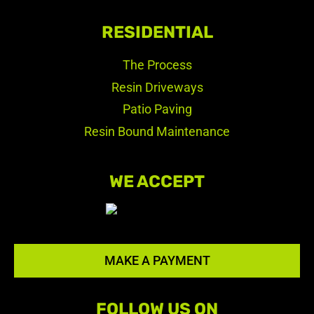
RESIDENTIAL
The Process
Resin Driveways
Patio Paving
Resin Bound Maintenance
WE ACCEPT
MAKE A PAYMENT
FOLLOW US ON