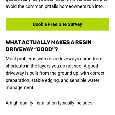
avoid the common pitfalls homeowners run into.
Book a Free Site Survey
WHAT ACTUALLY MAKES A RESIN
DRIVEWAY “GOOD”?
Most problems with resin driveways come from
shortcuts in the layers you do not see. A good
driveway is built from the ground up, with correct
preparation, stable edging, and sensible water
management.
A high-quality installation typically includes: