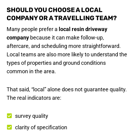
SHOULD YOU CHOOSE A LOCAL
COMPANY OR A TRAVELLING TEAM?
Many people prefer a
local resin driveway
company
because it can make follow-up,
aftercare, and scheduling more straightforward.
Local teams are also more likely to understand the
types of properties and ground conditions
common in the area.
That said, “local” alone does not guarantee quality.
The real indicators are:
survey quality
clarity of specification