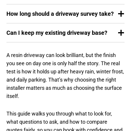
How long should a driveway survey take?
Can I keep my existing driveway base?
A resin driveway can look brilliant, but the finish
you see on day one is only half the story. The real
test is how it holds up after heavy rain, winter frost,
and daily parking. That’s why choosing the right
installer matters as much as choosing the surface
itself.
This guide walks you through what to look for,
what questions to ask, and how to compare
quotes fairly, so you can book with confidence and