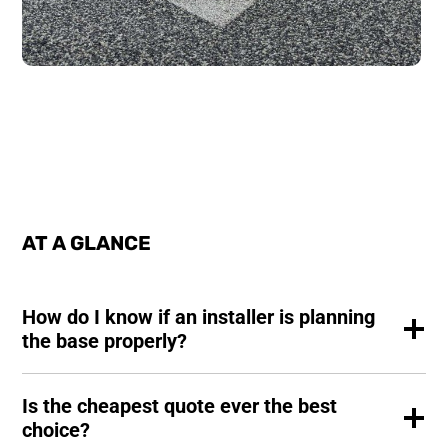
AT A GLANCE
How do I know if an installer is planning
the base properly?
Is the cheapest quote ever the best
choice?