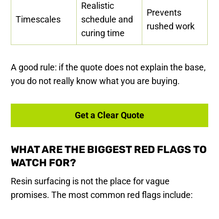
Realistic
Prevents
Timescales
schedule and
rushed work
curing time
A good rule: if the quote does not explain the base,
you do not really know what you are buying.
Get a Clear Quote
WHAT ARE THE BIGGEST RED FLAGS TO
WATCH FOR?
Resin surfacing is not the place for vague
promises. The most common red flags include: