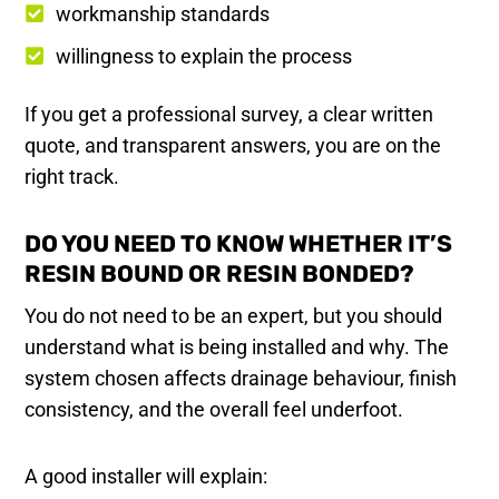
workmanship standards
willingness to explain the process
If you get a professional survey, a clear written
quote, and transparent answers, you are on the
right track.
DO YOU NEED TO KNOW WHETHER IT’S
RESIN BOUND OR RESIN BONDED?
You do not need to be an expert, but you should
understand what is being installed and why. The
system chosen affects drainage behaviour, finish
consistency, and the overall feel underfoot.
A good installer will explain: