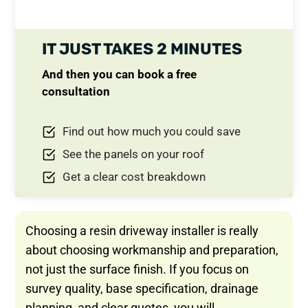
IT JUST TAKES 2 MINUTES
And then you can book a free
consultation
Find out how much you could save
See the panels on your roof
Get a clear cost breakdown
Choosing a resin driveway installer is really
about choosing workmanship and preparation,
not just the surface finish. If you focus on
survey quality, base specification, drainage
planning, and clear quotes, you will